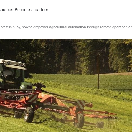
ources
Become a partner
rvest is busy, how to empower agricultural automation through remote operation 