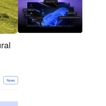
ral
News