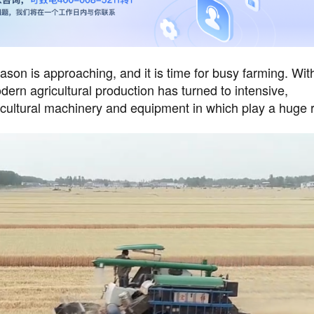
on is approaching, and it is time for busy farming. Wit
rn agricultural production has turned to intensive,
icultural machinery and equipment in which play a huge r