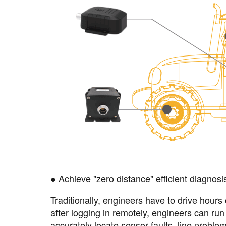
● Achieve "zero distance" efficient diagnosi
Traditionally, engineers have to drive hours
after logging in remotely, engineers can ru
accurately locate sensor faults, line proble