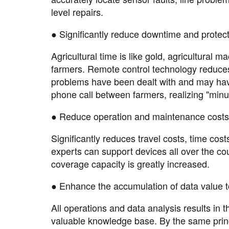
level repairs.
● Significantly reduce downtime and protect 
Agricultural time is like gold, agricultural
farmers. Remote control technology reduces
problems have been dealt with and may hav
phone call between farmers, realizing "minu
● Reduce operation and maintenance costs 
Significantly reduces travel costs, time cos
experts can support devices all over the co
coverage capacity is greatly increased.
● Enhance the accumulation of data value t
All operations and data analysis results in
valuable knowledge base. By the same princip