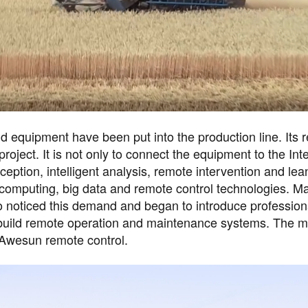
d equipment have been put into the production line. Its 
oject. It is not only to connect the equipment to the Inte
ception, intelligent analysis, remote intervention and lea
ud computing, big data and remote control technologies. M
so noticed this demand and began to introduce professio
 build remote operation and maintenance systems. The m
Awesun remote control.