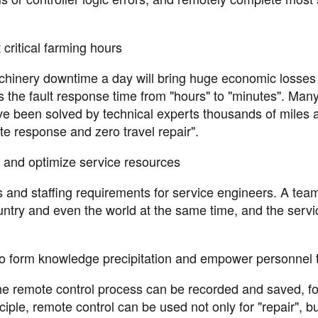
critical farming hours
 machinery downtime a day will bring huge economic losses
 the fault response time from "hours" to "minutes". Man
e been solved by technical experts thousands of miles 
te response and zero travel repair".
and optimize service resources
ts and staffing requirements for service engineers. A tea
untry and even the world at the same time, and the servi
o form knowledge precipitation and empower personnel t
 the remote control process can be recorded and saved, f
le, remote control can be used not only for "repair", bu