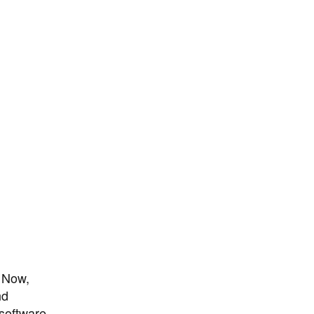
. Now,
nd
 software-