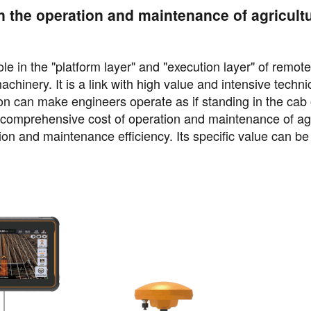
n the operation and maintenance of agricultu
e in the "platform layer" and "execution layer" of remote
chinery. It is a link with high value and intensive techni
ion can make engineers operate as if standing in the cab 
e comprehensive cost of operation and maintenance of agr
n and maintenance efficiency. Its specific value can be