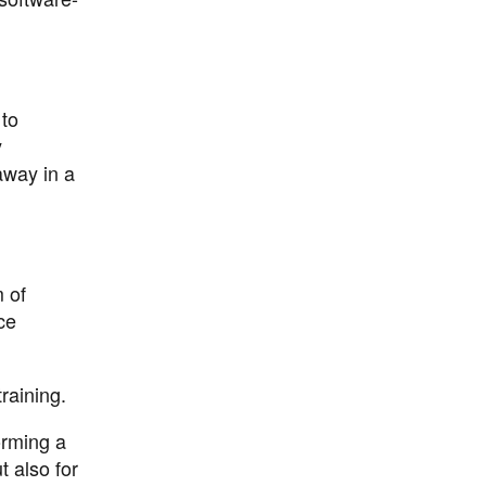
 to
y
away in a
m of
ce
raining.
orming a
t also for