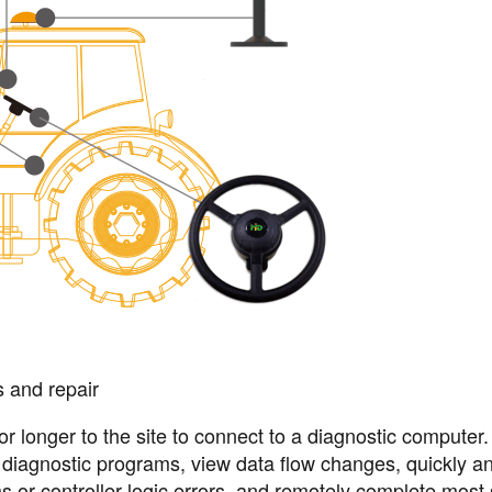
s and repair
 or longer to the site to connect to a diagnostic computer
n diagnostic programs, view data flow changes, quickly a
ms or controller logic errors, and remotely complete most