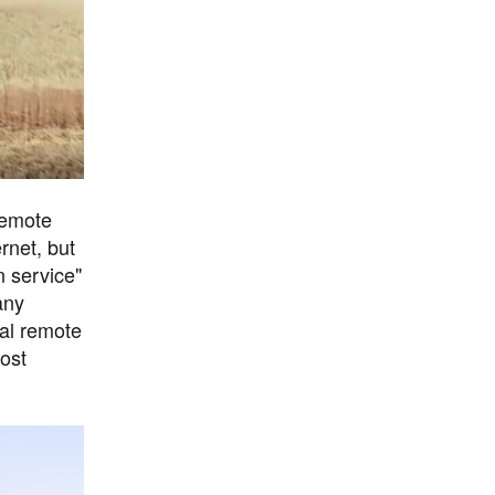
remote
rnet, but
n service"
any
nal remote
ost