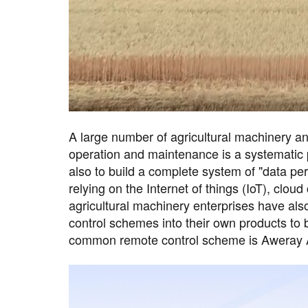
A large number of agricultural machinery an
operation and maintenance is a systematic pr
also to build a complete system of "data per
relying on the Internet of things (IoT), clo
agricultural machinery enterprises have al
control schemes into their own products to
common remote control scheme is Aweray 