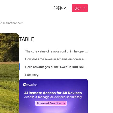
Sign In
and maintenance?
TABLE
The core value of remote control in the operation and maintenance of agricultural machinery equipment
How does the Awesun scheme empower agricultural machinery enterprises?
Core advantages of the Awesun SDK solution:
Summary: