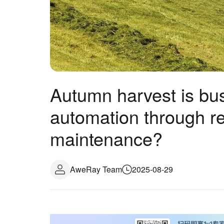
Autumn harvest is bus
automation through r
maintenance?
AweRay Team
2025-08-29