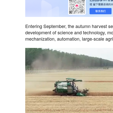
Entering September, the autumn harvest seas
development of science and technology, mode
mechanization, automation, large-scale agr