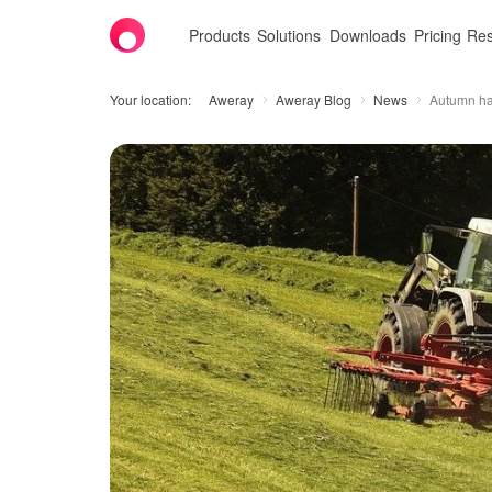
Products
Solutions
Downloads
Pricing
Res
Your location:
Aweray
Aweray Blog
News
Autumn ha