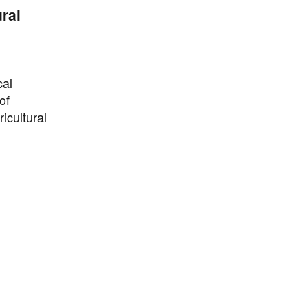
ral
cal
of
icultural