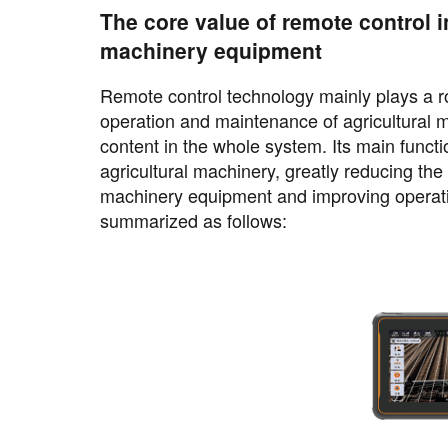
The core value of remote control i
machinery equipment
Remote control technology mainly plays a rol
operation and maintenance of agricultural ma
content in the whole system. Its main funct
agricultural machinery, greatly reducing th
machinery equipment and improving operatio
summarized as follows: