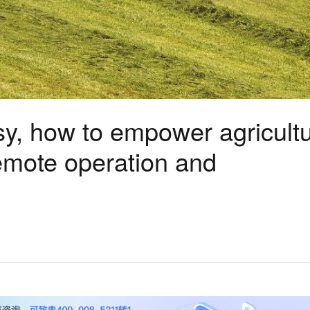
y, how to empower agricultu
emote operation and