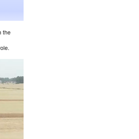
h the
ole.