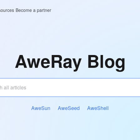
ources
Become a partner
AweRay Blog
AweSun
AweSeed
AweShell