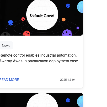
News
Remote control enables industrial automation,
Aweray Awesun privatization deployment case.
READ MORE
2025-12-04