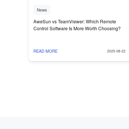
News
AweSun vs TeamViewer: Which Remote
Control Software Is More Worth Choosing?
READ MORE
2025-08-22