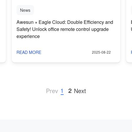
News
Awesun × Eagle Cloud: Double Efficiency and
Safety! Unlock office remote control upgrade
experience
READ MORE
2025-08-22
1
2
Prev
Next