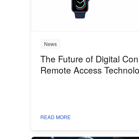
News
The Future of Digital Con
Remote Access Technolo
Distributed World
READ MORE