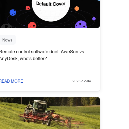
News
Remote control software duel: AweSun vs.
AnyDesk, who's better?
READ MORE
2025-12-04