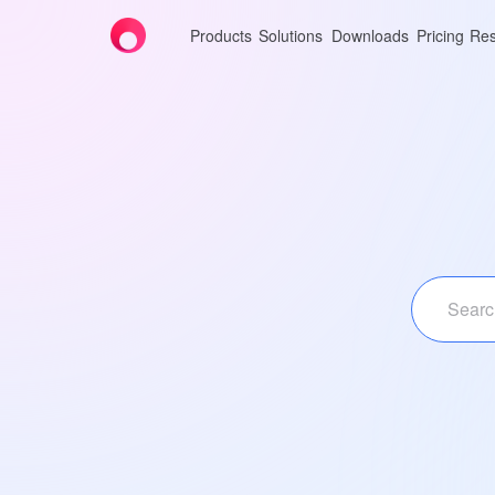
Products
Solutions
Downloads
Pricing
Res