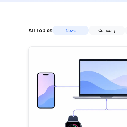
All Topics
News
Company