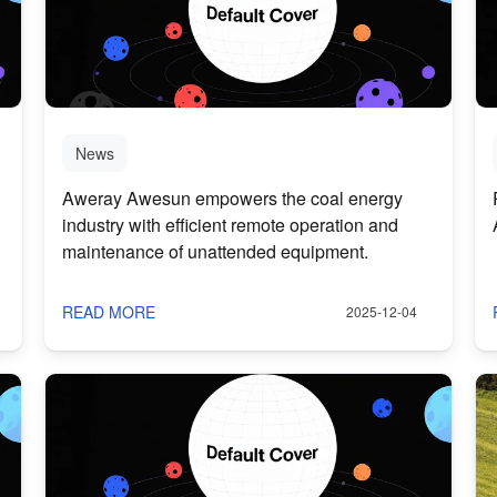
News
Aweray Awesun empowers the coal energy
industry with efficient remote operation and
maintenance of unattended equipment.
READ MORE
2025-12-04