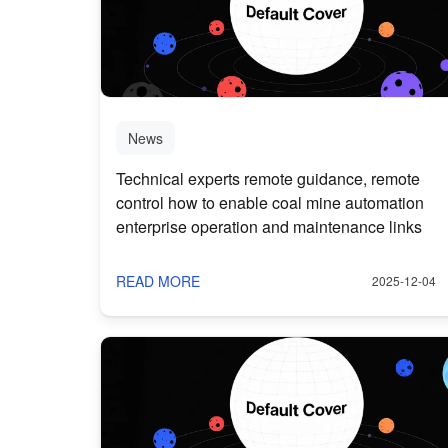
News
Technical experts remote guidance, remote
control how to enable coal mine automation
enterprise operation and maintenance links
READ MORE
2025-12-04