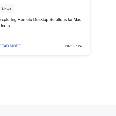
News
Exploring Remote Desktop Solutions for Mac
Users
READ MORE
2025-07-24