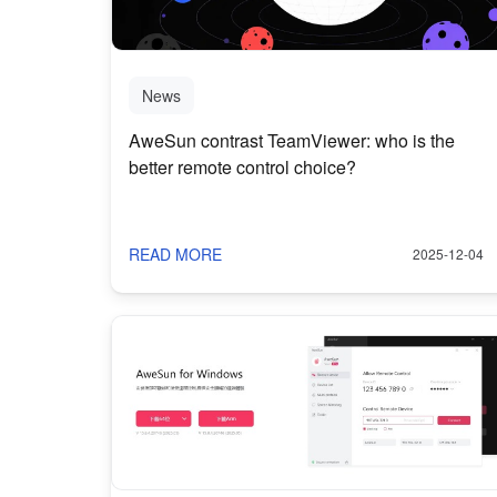
News
AweSun contrast TeamViewer: who is the
better remote control choice?
READ MORE
2025-12-04