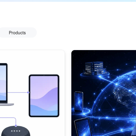
Products