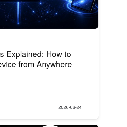
 Explained: How to
vice from Anywhere
2026-06-24