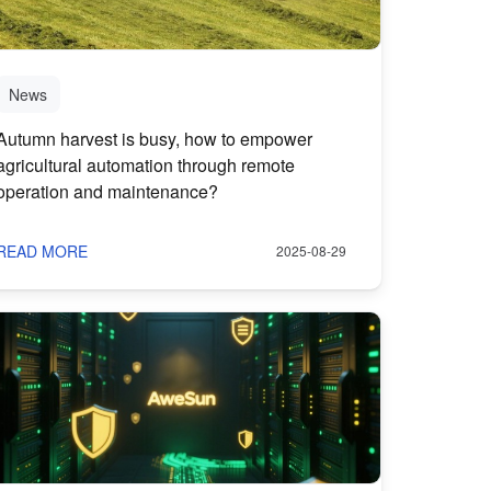
News
Autumn harvest is busy, how to empower
agricultural automation through remote
operation and maintenance?
READ MORE
2025-08-29