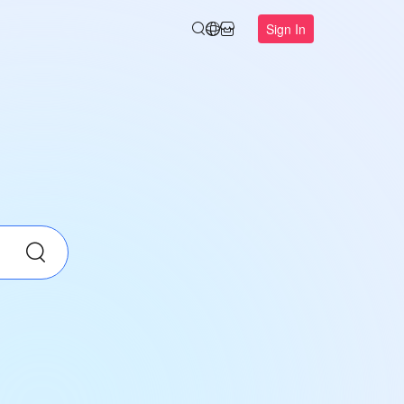
Sign In