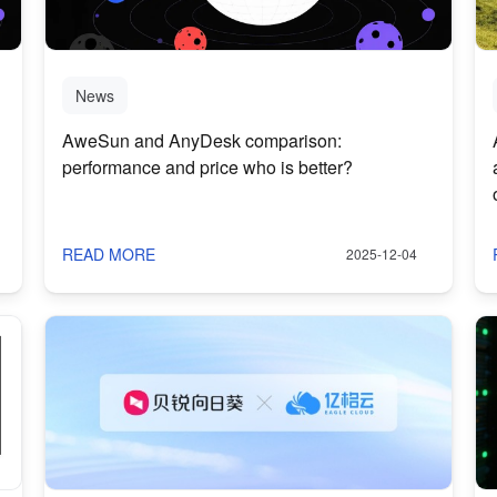
News
AweSun and AnyDesk comparison:
performance and price who is better?
READ MORE
2025-12-04