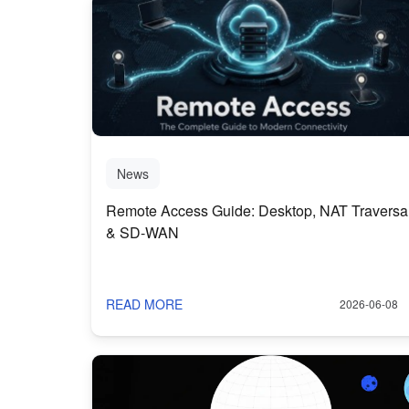
News
Remote Access Guide: Desktop, NAT Traversa
& SD-WAN
READ MORE
2026-06-08