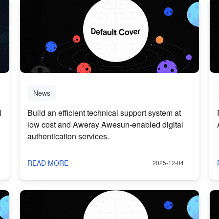
News
l
Build an efficient technical support system at
low cost and Aweray Awesun-enabled digital
authentication services.
READ MORE
2025-12-04