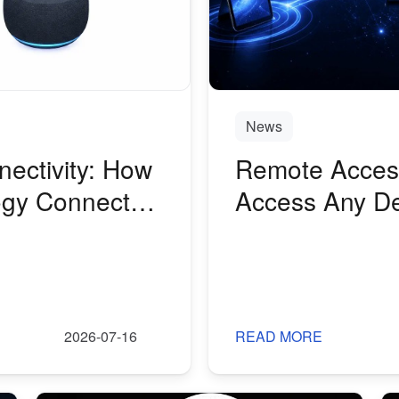
News
nectivity: How
Remote Access
gy Connects a
Access Any De
2026-07-16
READ MORE