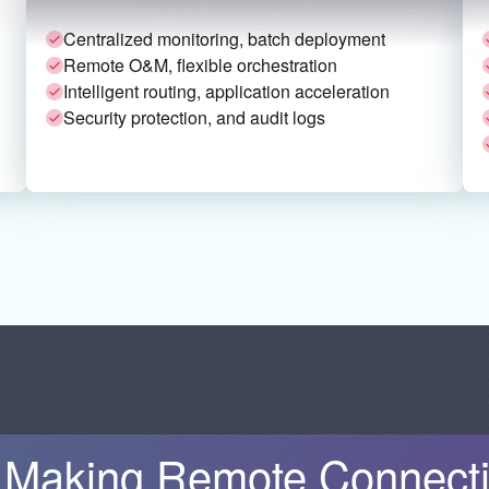
Centralized monitoring, batch deployment
Remote O&M, flexible orchestration
Intelligent routing, application acceleration
Security protection, and audit logs
Making Remote Connectiv