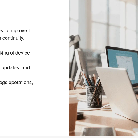
s to improve IT
 continuity.
cking of device
n updates, and
ogs operations,
ntenance