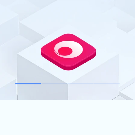
ur devices anytime, anywhere.
weSun