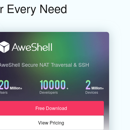
or Every Need
AweShell Secure NAT Traversal & SSH
20
10000
2
Million+
+
Million+
Users
Developers
Devices
Free Download
View Pricing