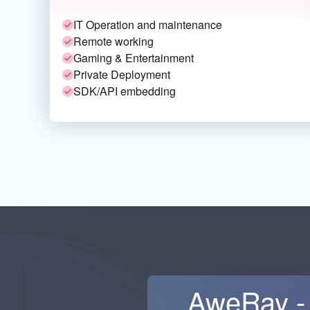
IT Operation and maintenance
Remote working
Gaming & Entertainment
Private Deployment
SDK/API embedding
AweRay - 