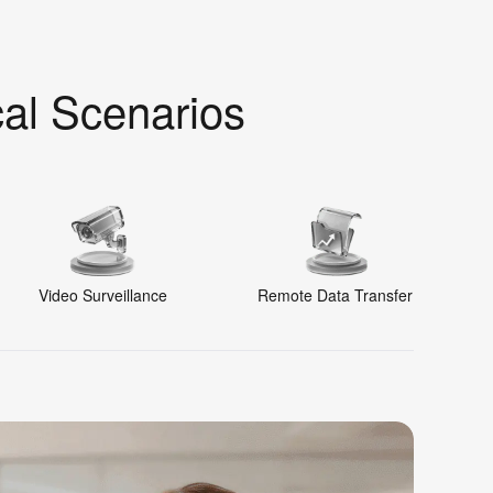
cal Scenarios
Video Surveillance
Remote Data Transfer
R