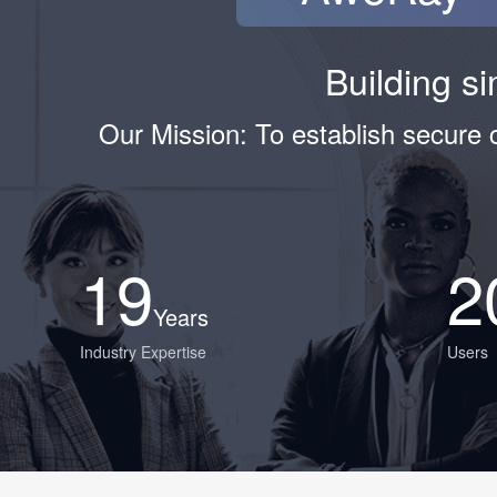
Building si
Our Mission: To establish secure
19
2
Years
Industry Expertise
Users