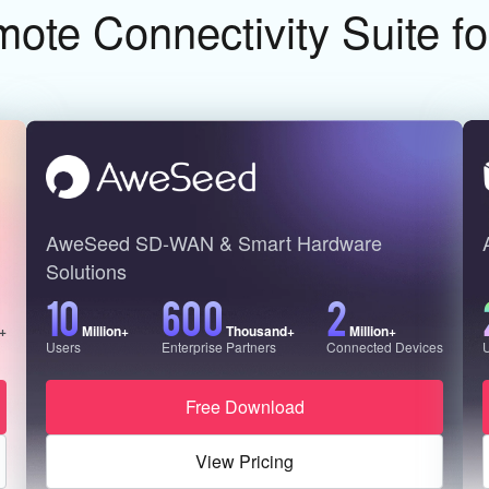
te Connectivity Suite f
AweSeed SD-WAN & Smart Hardware
Solutions
10
600
2
n+
Million+
Thousand+
Million+
Users
Enterprise Partners
Connected Devices
Free Download
View Pricing