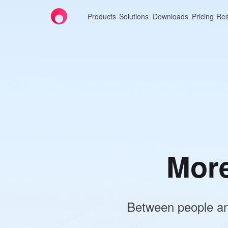
Products
Solutions
Downloads
Pricing
Res
AweSun
High-
Deskto
Experience se
Professional 