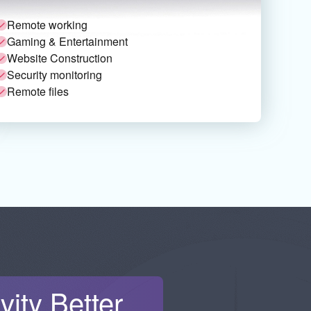
Remote working
Gaming & Entertainment
Website Construction
Security monitoring
Remote files
ity Better