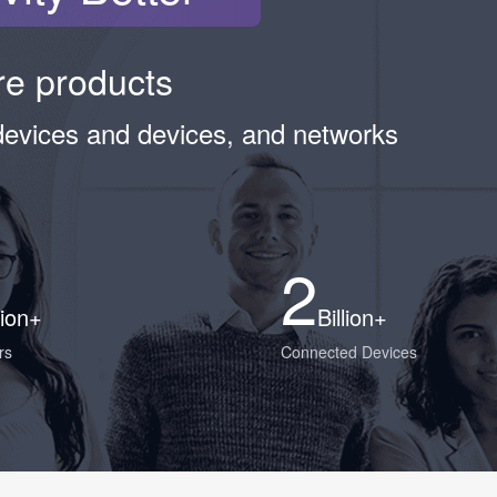
ure products
devices and devices, and networks
2
lion+
Billion+
rs
Connected Devices