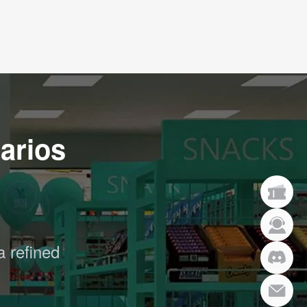
arios
a refined