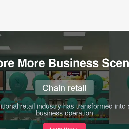
ore More Business Scen
Chain retail
itional retail industry has transformed into 
business operation