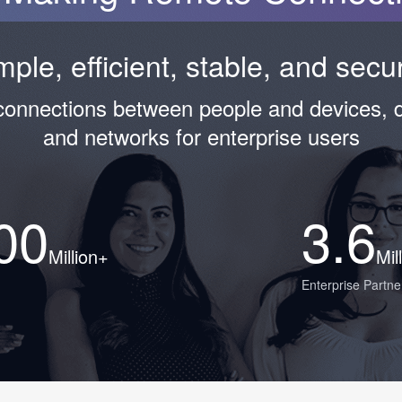
mple, efficient, stable, and sec
 connections between people and devices, 
and networks for enterprise users
00
3.6
Million+
Mil
Enterprise Partne