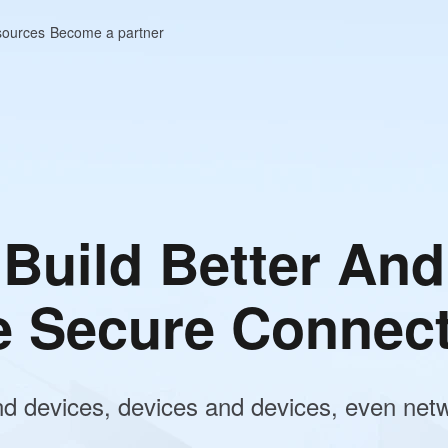
ources
Become a partner
Performance Remote
p Control
amless, ultra-low latency remote access fo
Work, Gaming, and IT Support. Securely