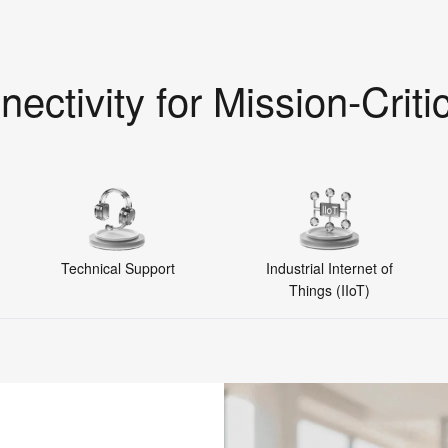
nectivity for Mission-Criti
Technical Support
Industrial Internet of
Things (IIoT)