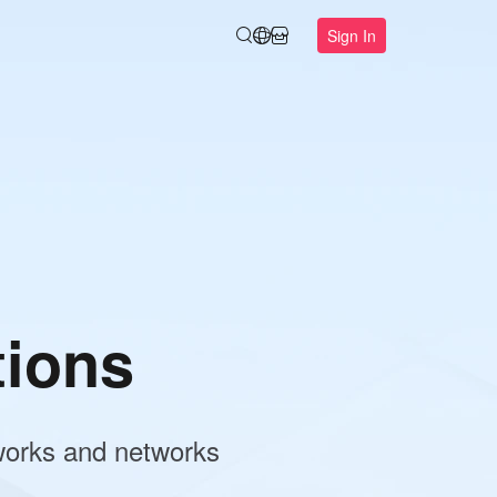
Sign In
r