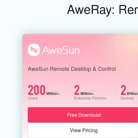
AweRay: Remo
AweSun Remote Desktop & Control
200
2
2
Million+
Million+
Billio
Users
Enterprise Partners
Devices
Free Download
View Pricing