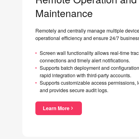
Maintenance
Remotely and centrally manage multiple device
operational efficiency and ensure 24/7 business
Screen wall functionality allows real-time tra
connections and timely alert notifications.
Supports batch deployment and configuratio
rapid integration with third-party accounts.
Supports customizable access permissions, l
and provides secure audit logs.
Learn More
about Remote Operation and Mai