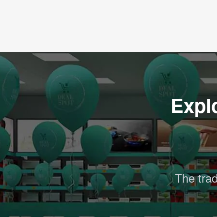
Expl
The trad