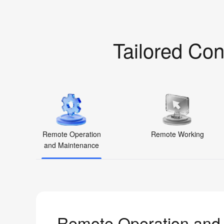
Tailored Con
Remote Operation
Remote Working
and Maintenance
Remote Operation and