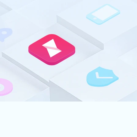
connect to yo
Explore A