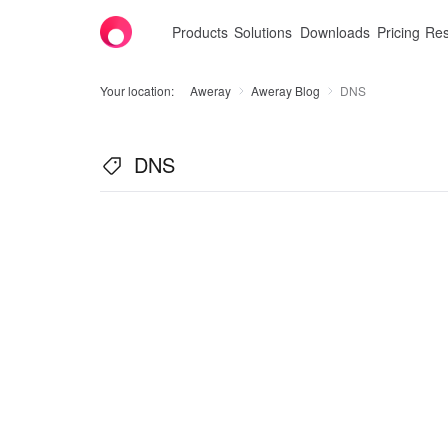
Products
Solutions
Downloads
Pricing
Res
Your location:
Aweray
Aweray Blog
DNS
DNS