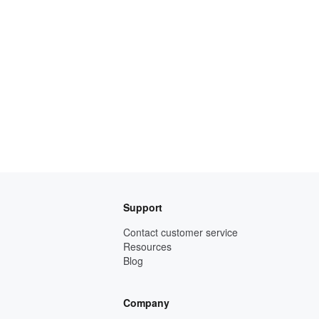
Support
Contact customer service
Resources
Blog
Company