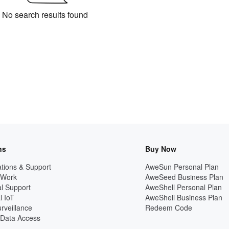
No search results found
ns
Buy Now
tions & Support
AweSun Personal Plan
 Work
AweSeed Business Plan
l Support
AweShell Personal Plan
l IoT
AweShell Business Plan
rveillance
Redeem Code
Data Access