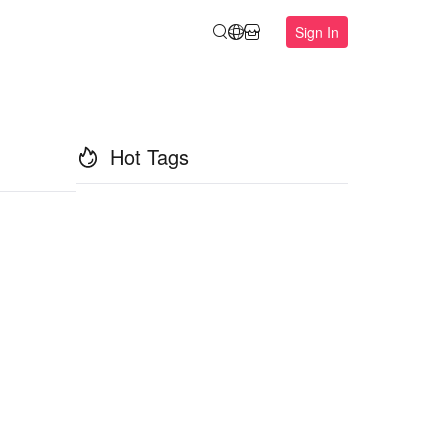
Sign In
Hot Tags