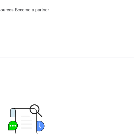
ources
Become a partner