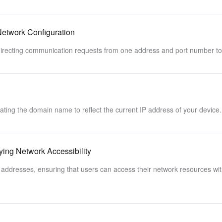
etwork Configuration
edirecting communication requests from one address and port number to
ting the domain name to reflect the current IP address of your device.
ng Network Accessibility
addresses, ensuring that users can access their network resources wit