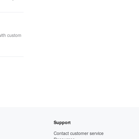
with custom
Support
Contact customer service