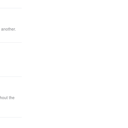
 another.
hout the