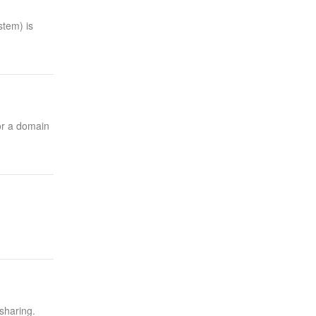
tem) is
or a domain
 sharing.