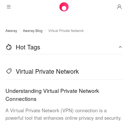
Products
Aweray
Aweray Blog
Virtual Private Network
AweSun
Solutions
Remote Desktop Control
Hot Tags
Downloads
IT Operations & Support
AweSeed
Intelligente Networking
Pricing
Remote Work
AweSun Personal Edition
Virtual Private Network
AweShell
Resources
Technical Support
AweSeed Client
AweSun Personal Plan
NAT Traversal Expert
Become a partner
Industrial IoT
AweShell Client
AweSeed Business Plan
Resources
Understanding Virtual Private Network
Connections
Video Surveillance
AweShell Personal Plan
Become a partner
More
A Virtual Private Network (VPN) connection is a
United Kingdom
Remote Data Access
AweShell Business Plan
powerful tool that enhances online privacy and security.
English