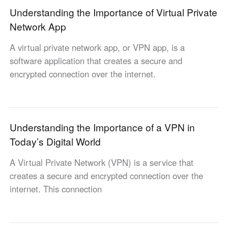
Understanding the Importance of Virtual Private
English
English
Network App
México
Español
A virtual private network app, or VPN app, is a
software application that creates a secure and
encrypted connection over the internet.
South America
Colombia
Perú
Español
Español
Argentina
Venezuela
Understanding the Importance of a VPN in
Español
Español
Today’s Digital World
A Virtual Private Network (VPN) is a service that
Oceania
creates a secure and encrypted connection over the
Australia
New Zealand
internet. This connection
English
English