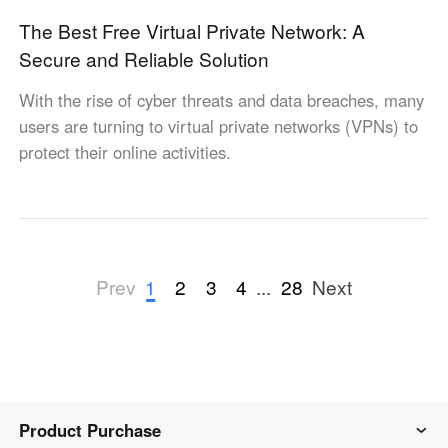
The Best Free Virtual Private Network: A
Secure and Reliable Solution
With the rise of cyber threats and data breaches, many
users are turning to virtual private networks (VPNs) to
protect their online activities.
1
2
3
4
...
28
Prev
Next
Product Purchase