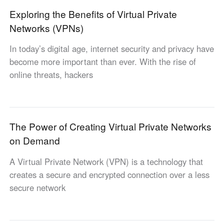
Other Countries and Regions
Exploring the Benefits of Virtual Private
Other Regions
Networks (VPNs)
English
In today’s digital age, internet security and privacy have
AI-translated page. Original content available in English.
become more important than ever. With the rise of
online threats, hackers
The Power of Creating Virtual Private Networks
on Demand
A Virtual Private Network (VPN) is a technology that
creates a secure and encrypted connection over a less
secure network