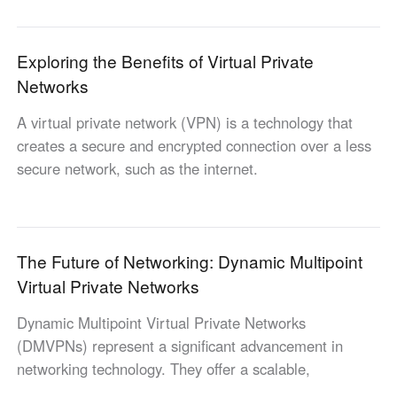
Industrial manufacturing
Contact Us
Asia
Chain retail
Exploring the Benefits of Virtual Private
中國香港
中國澳門
Smart Hardware
Networks
繁體中文
繁體中文
中國台灣
日本
A virtual private network (VPN) is a technology that
繁體中文
日本語
creates a secure and encrypted connection over a less
한국
Malaysia
secure network, such as the internet.
한국어
English
ประเทศไทย
Việt Nam
ไทย
Tiếng Việt
The Future of Networking: Dynamic Multipoint
دولة الإمارات العربية المتحدة
Virtual Private Networks
English
Philippines
Singapore
Dynamic Multipoint Virtual Private Networks
English
English
(DMVPNs) represent a significant advancement in
Indonesia
Қазақстан
networking technology. They offer a scalable,
English
Русский