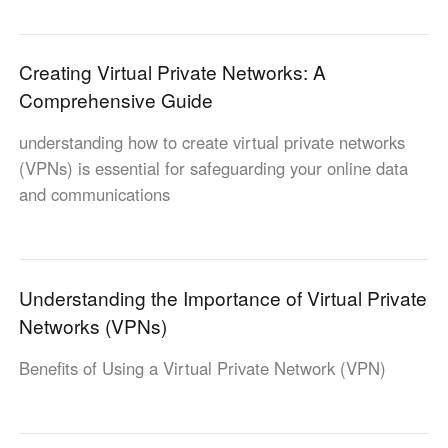
Узбекистан
Кыргызстан
Русский
Русский
Creating Virtual Private Networks: A
Comprehensive Guide
Europe
understanding how to create virtual private networks
United Kingdom
España
(VPNs) is essential for safeguarding your online data
English
Español
and communications
Россия
Белару́сь
Русский
Русский
Україна
Deutschland
English
English
Understanding the Importance of Virtual Private
Belgien
Networks (VPNs)
English
Benefits of Using a Virtual Private Network (VPN)
North America
United States
Canada