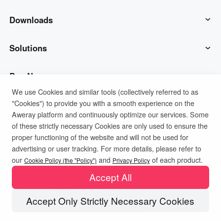
AweSun
Downloads
AweSeed
AweSun Client
Solutions
AweShell
AweSeed Client
IT Operations & Support
Buy Now
We use Cookies and similar tools (collectively referred to as
"Cookies") to provide you with a smooth experience on the
Smart Hardware
AweShell Client
Remote Work
AweSun Personal Plan
Support
Aweray platform and continuously optimize our services. Some
of these strictly necessary Cookies are only used to ensure the
Technical Support
AweSeed Business Plan
Contact customer service
Company
proper functioning of the website and will not be used for
advertising or user tracking. For more details, please refer to
Privacy Policy
Terms of Use
Cookies Policy
our
and
of each product.
Industrial IoT
AweShell Personal Plan
Resources
About us
Cookie Policy (the "Policy")
Privacy Policy
Accept All
Video Surveillance
AweShell Business Plan
Blog
Become a partner
Accept Only Strictly Necessary Cookies
Copyright ©2026 AweRay PTE All Rights Reserved.
Remote Data Access
Redeem Code