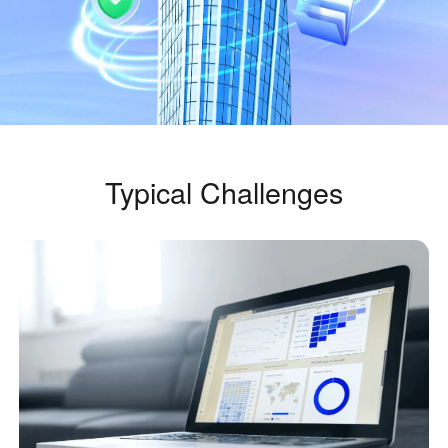
Industrial manufacturing
Contact Us
Asia
Chain retail
中國香港
中國澳門
Smart Hardware
繁體中文
繁體中文
中國台灣
日本
繁體中文
日本語
한국
Malaysia
Typical Challenges
한국어
English
ประเทศไทย
Việt Nam
ไทย
Tiếng Việt
دولة الإمارات العربية المتحدة
English
Philippines
Singapore
English
English
Indonesia
Қазақстан
English
Русский