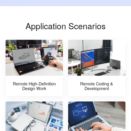
Application Scenarios
Remote High-Definition
Remote Coding &
Design Work
Development