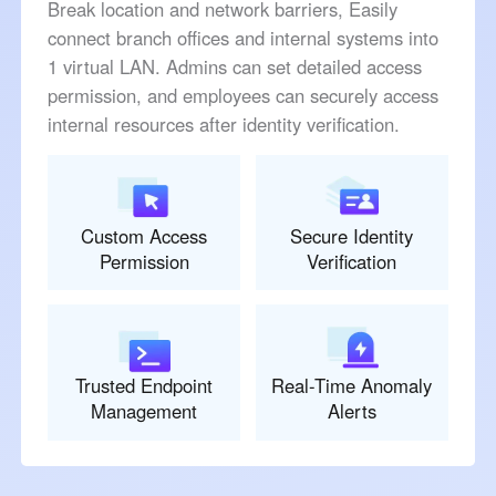
Break location and network barriers, Easily
connect branch offices and internal systems into
1 virtual LAN. Admins can set detailed access
permission, and employees can securely access
internal resources after identity verification.
Custom Access
Secure Identity
Permission
Verification
Trusted Endpoint
Real-Time Anomaly
Management
Alerts