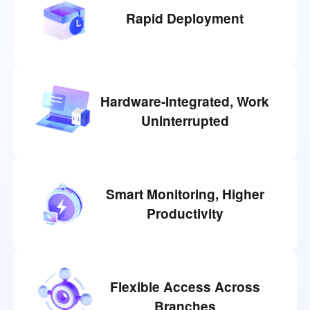
Rapid Deployment
Hardware-Integrated, Work
Uninterrupted
Smart Monitoring, Higher
Productivity
Flexible Access Across
Branches