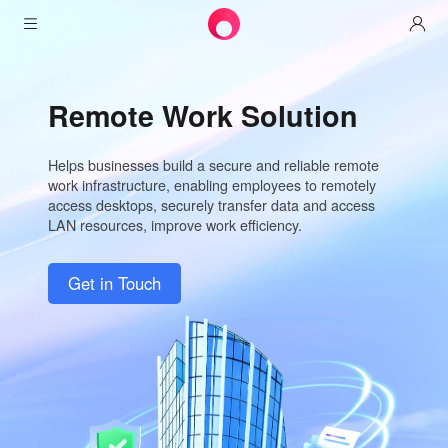
Products
Remote Work Solution
AweSun
Solutions
Remote Desktop Control
Helps businesses build a secure and reliable remote
Downloads
IT Operations & Support
AweSeed
work infrastructure, enabling employees to remotely
access desktops, securely transfer data and access
Intelligente Networking
Pricing
Remote Work
AweSun Personal Edition
LAN resources, improve work efficiency.
AweShell
Resources
Technical Support
AweSeed Client
AweSun Personal Plan
NAT Traversal Expert
Get in Touch
Become a partner
Industrial IoT
AweShell Client
AweSeed Business Plan
Resources
Video Surveillance
AweShell Personal Plan
Become a partner
More
United Kingdom
Remote Data Access
AweShell Business Plan
English