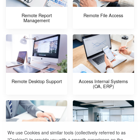
Remote Report
Remote File Access
Management
Remote Desktop Support
Access Internal Systems
(OA, ERP)
We use Cookies and similar tools (collectively referred to as
"Cookies") to provide you with a smooth experience on the