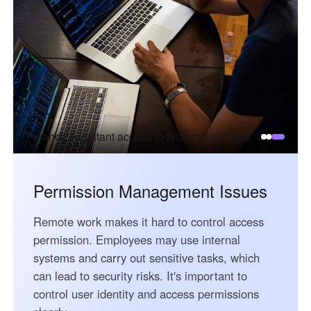
English
English
México
Español
South America
Colombia
Perú
Finance Assistant access to financial systems
Español
Español
Argentina
Venezuela
Español
Español
Permission Management Issues
Remote work makes it hard to control access
Oceania
permission. Employees may use internal
Australia
New Zealand
systems and carry out sensitive tasks, which
English
English
can lead to security risks. It's important to
control user identity and access permissions