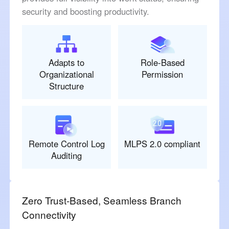
security and boosting productivity.
Adapts to
Role-Based
Organizational
Permission
Structure
Remote Control Log
MLPS 2.0 compliant
Auditing
Zero Trust-Based, Seamless Branch
Connectivity