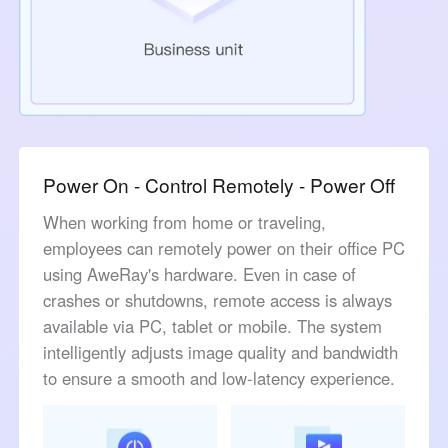
Power On - Control Remotely - Power Off
When working from home or traveling,
employees can remotely power on their office PC
using AweRay's hardware. Even in case of
crashes or shutdowns, remote access is always
available via PC, tablet or mobile. The system
intelligently adjusts image quality and bandwidth
to ensure a smooth and low-latency experience.