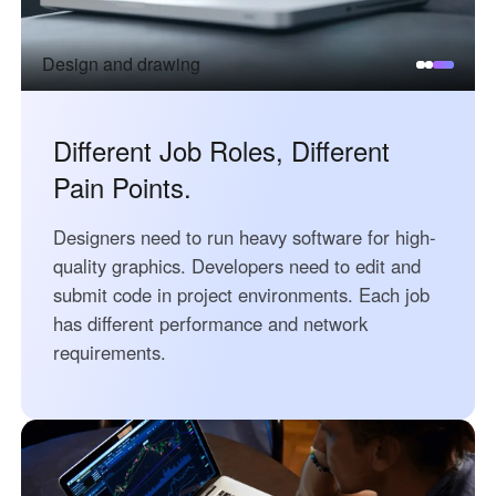
Узбекистан
Кыргызстан
Русский
Русский
Design and drawing
Europe
Different Job Roles, Different
United Kingdom
España
Pain Points.
English
Español
Россия
Белару́сь
Designers need to run heavy software for high-
Русский
Русский
quality graphics. Developers need to edit and
Україна
Deutschland
submit code in project environments. Each job
English
English
has different performance and network
requirements.
Belgien
English
North America
United States
Canada