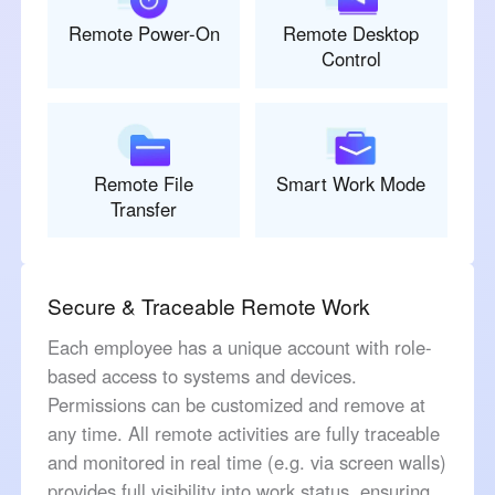
Remote Power-On
Remote Desktop
Control
Remote File
Smart Work Mode
Transfer
Secure & Traceable Remote Work
Each employee has a unique account with role-
based access to systems and devices.
Permissions can be customized and remove at
any time. All remote activities are fully traceable
and monitored in real time (e.g. via screen walls)
provides full visibility into work status, ensuring