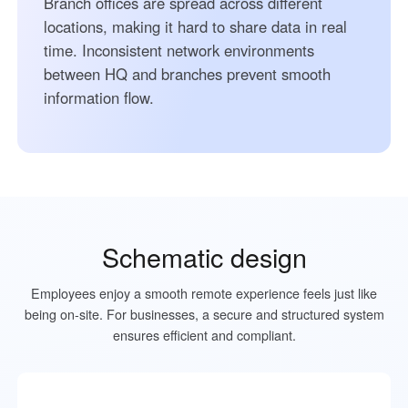
Branch offices are spread across different
locations, making it hard to share data in real
time. Inconsistent network environments
between HQ and branches prevent smooth
information flow.
Schematic design
Employees enjoy a smooth remote experience feels just like
being on-site. For businesses, a secure and structured system
ensures efficient and compliant.