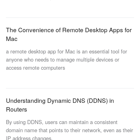
Industrial manufacturing
Contact Us
Asia
Chain retail
中國香港
中國澳門
Smart Hardware
The Convenience of Remote Desktop Apps for
繁體中文
繁體中文
Mac
中國台灣
日本
繁體中文
日本語
a remote desktop app for Mac is an essential tool for
한국
Malaysia
anyone who needs to manage multiple devices or
한국어
English
access remote computers
ประเทศไทย
Việt Nam
ไทย
Tiếng Việt
دولة الإمارات العربية المتحدة
Understanding Dynamic DNS (DDNS) in
English
Routers
Philippines
Singapore
English
English
By using DDNS, users can maintain a consistent
Indonesia
Қазақстан
domain name that points to their network, even as their
English
Русский
IP address changes.