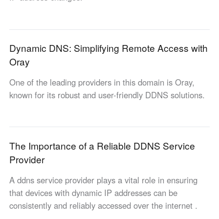
Узбекистан
Кыргызстан
Русский
Русский
Dynamic DNS: Simplifying Remote Access with
Europe
Oray
United Kingdom
España
One of the leading providers in this domain is Oray,
English
Español
known for its robust and user-friendly DDNS solutions.
Россия
Белару́сь
Русский
Русский
Україна
Deutschland
English
English
The Importance of a Reliable DDNS Service
Belgien
Provider
English
A ddns service provider plays a vital role in ensuring
that devices with dynamic IP addresses can be
North America
consistently and reliably accessed over the internet .
United States
Canada