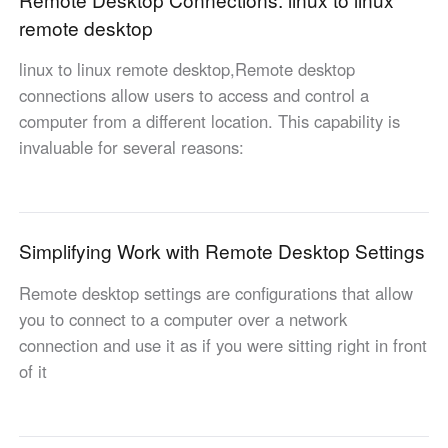
Other Countries and Regions
remote desktop
Other Regions
English
linux to linux remote desktop,Remote desktop
connections allow users to access and control a
AI-translated page. Original content available in English.
computer from a different location. This capability is
invaluable for several reasons:
Simplifying Work with Remote Desktop Settings
Remote desktop settings are configurations that allow
you to connect to a computer over a network
connection and use it as if you were sitting right in front
of it