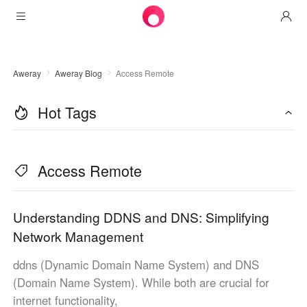
Products
Aweray
Aweray Blog
Access Remote
AweSun
Solutions
Remote Desktop Control
Hot Tags
Downloads
IT Operations & Support
AweSeed
Intelligente Networking
Pricing
Remote Work
AweSun Personal Edition
Access Remote
AweShell
Resources
Technical Support
AweSeed Client
AweSun Personal Plan
NAT Traversal Expert
Become a partner
Industrial IoT
AweShell Client
AweSeed Business Plan
Resources
Understanding DDNS and DNS: Simplifying
Network Management
Video Surveillance
AweShell Personal Plan
Become a partner
More
ddns (Dynamic Domain Name System) and DNS
United Kingdom
Remote Data Access
AweShell Business Plan
(Domain Name System). While both are crucial for
English
internet functionality,