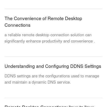
English
English
México
The Convenience of Remote Desktop
Español
Connections
a reliable remote desktop connection solution can
South America
significantly enhance productivity and convenience .
Colombia
Perú
Español
Español
Argentina
Venezuela
Español
Español
Understanding and Configuring DDNS Settings
DDNS settings are the configurations used to manage
Oceania
and maintain a dynamic DNS service.
Australia
New Zealand
English
English
Remote Desktop Connections: linux to linux