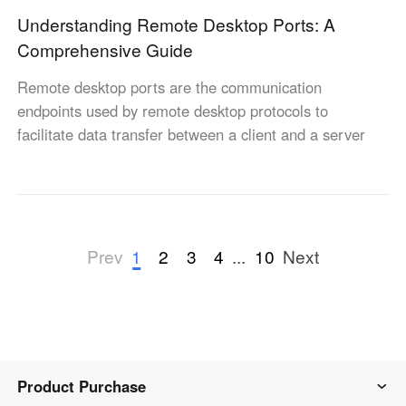
Understanding Remote Desktop Ports: A
Comprehensive Guide
Remote desktop ports are the communication
endpoints used by remote desktop protocols to
facilitate data transfer between a client and a server
1
2
3
4
...
10
Prev
Next
Product Purchase