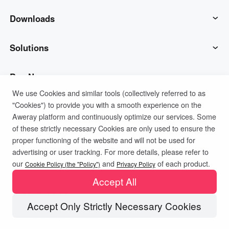
AweSun
Downloads
AweSeed
AweSun Client
Solutions
AweShell
AweSeed Client
IT Operations & Support
Buy Now
We use Cookies and similar tools (collectively referred to as
"Cookies") to provide you with a smooth experience on the
Smart Hardware
AweShell Client
Remote Work
AweSun Personal Plan
Support
Aweray platform and continuously optimize our services. Some
of these strictly necessary Cookies are only used to ensure the
Technical Support
AweSeed Business Plan
Contact customer service
Company
proper functioning of the website and will not be used for
advertising or user tracking. For more details, please refer to
Privacy Policy
Terms of Use
Cookies Policy
our
and
of each product.
Industrial IoT
AweShell Personal Plan
Resources
About us
Cookie Policy (the "Policy")
Privacy Policy
Accept All
Video Surveillance
AweShell Business Plan
Blog
Become a partner
Accept Only Strictly Necessary Cookies
Copyright ©2026 AweRay PTE All Rights Reserved.
Remote Data Access
Redeem Code