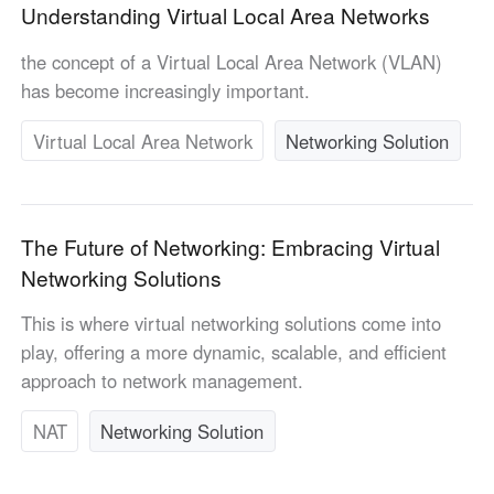
Understanding Virtual Local Area Networks
English
English
México
the concept of a Virtual Local Area Network (VLAN)
Español
has become increasingly important.
Virtual Local Area Network
Networking Solution
South America
Colombia
Perú
Español
Español
The Future of Networking: Embracing Virtual
Argentina
Venezuela
Networking Solutions
Español
Español
This is where virtual networking solutions come into
play, offering a more dynamic, scalable, and efficient
Oceania
approach to network management.
Australia
New Zealand
English
English
NAT
Networking Solution