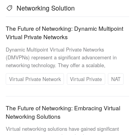
Industrial manufacturing
Contact Us
Networking Solution
Asia
Chain retail
中國香港
中國澳門
Smart Hardware
The Future of Networking: Dynamic Multipoint
繁體中文
繁體中文
Virtual Private Networks
中國台灣
日本
繁體中文
日本語
Dynamic Multipoint Virtual Private Networks
한국
Malaysia
(DMVPNs) represent a significant advancement in
한국어
English
networking technology. They offer a scalable,
ประเทศไทย
Việt Nam
Virtual Private Network
Virtual Private
NAT
ไทย
Tiếng Việt
دولة الإمارات العربية المتحدة
English
Philippines
Singapore
The Future of Networking: Embracing Virtual
Networking Solutions
English
English
Indonesia
Қазақстан
Virtual networking solutions have gained significant
English
Русский