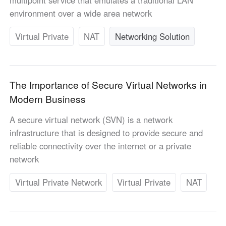
multipoint service that emulates a traditional LAN
environment over a wide area network
Virtual Private
NAT
Networking Solution
The Importance of Secure Virtual Networks in
Modern Business
A secure virtual network (SVN) is a network
infrastructure that is designed to provide secure and
reliable connectivity over the internet or a private
network
Virtual Private Network
Virtual Private
NAT