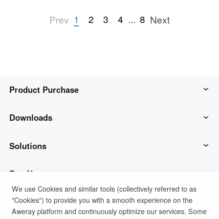
1
2
3
4
...
8
Prev
Next
Product Purchase
AweSun
Downloads
AweSeed
AweSun Client
Solutions
AweShell
AweSeed Client
IT Operations & Support
Buy Now
We use Cookies and similar tools (collectively referred to as
"Cookies") to provide you with a smooth experience on the
Smart Hardware
AweShell Client
Remote Work
AweSun Personal Plan
Support
Aweray platform and continuously optimize our services. Some