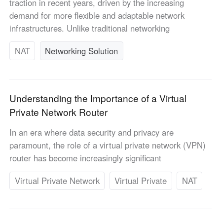
traction in recent years, driven by the increasing
Узбекистан
Кыргызстан
demand for more flexible and adaptable network
Русский
Русский
infrastructures. Unlike traditional networking
NAT
Networking Solution
Europe
United Kingdom
España
English
Español
Understanding the Importance of a Virtual
Россия
Белару́сь
Private Network Router
Русский
Русский
Україна
Deutschland
In an era where data security and privacy are
English
English
paramount, the role of a virtual private network (VPN)
Belgien
router has become increasingly significant
English
Virtual Private Network
Virtual Private
NAT
North America
United States
Canada