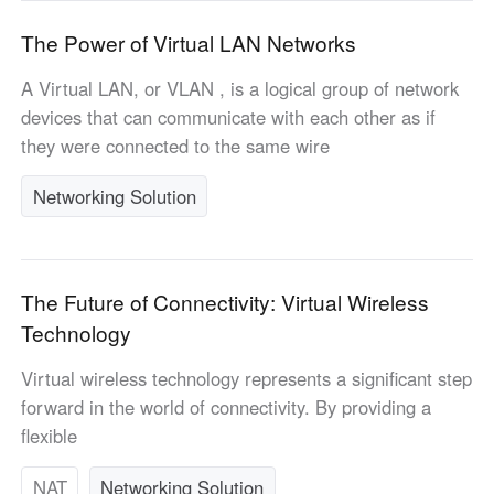
Other Countries and Regions
Other Regions
The Power of Virtual LAN Networks
English
A Virtual LAN, or VLAN , is a logical group of network
devices that can communicate with each other as if
AI-translated page. Original content available in English.
they were connected to the same wire
Networking Solution
The Future of Connectivity: Virtual Wireless
Technology
Virtual wireless technology represents a significant step
forward in the world of connectivity. By providing a
flexible
NAT
Networking Solution