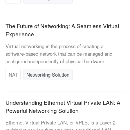
The Future of Networking: A Seamless Virtual
Experience
Virtual networking is the process of creating a
software-based network that can be managed and
configured independently of physical hardware
NAT
Networking Solution
Understanding Ethernet Virtual Private LAN: A
Powerful Networking Solution
Ethernet Virtual Private LAN, or VPLS, is a Layer 2