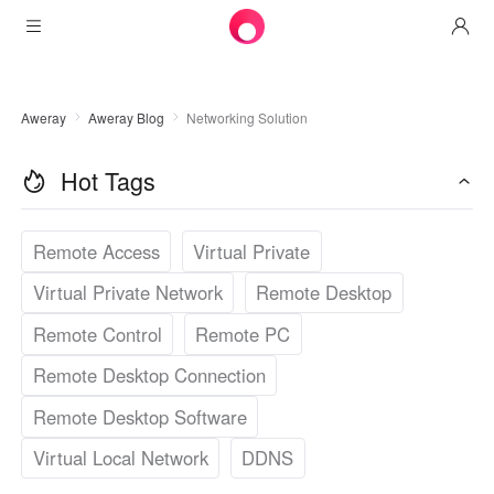
Products
Aweray
Aweray Blog
Networking Solution
AweSun
Solutions
Remote Desktop Control
Hot Tags
Downloads
IT Operations & Support
AweSeed
Intelligente Networking
Pricing
Remote Work
AweSun Personal Edition
Remote Access
Virtual Private
AweShell
Resources
Virtual Private Network
Remote Desktop
Technical Support
AweSeed Client
AweSun Personal Plan
NAT Traversal Expert
Remote Control
Remote PC
Become a partner
Industrial IoT
AweShell Client
AweSeed Business Plan
Resources
Remote Desktop Connection
Video Surveillance
AweShell Personal Plan
Become a partner
More
Remote Desktop Software
دولة الإمارات العربية المتحدة
Remote Data Access
AweShell Business Plan
Virtual Local Network
DDNS
English