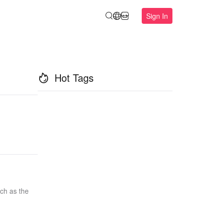
Sign In
Hot Tags
uch as the