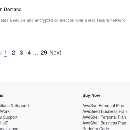
 on Demand
reates a secure and encrypted connection over a less secure network
1
2
3
4
...
29
v
Next
ns
Buy Now
tions & Support
AweSun Personal Plan
 Work
AweSeed Business Plan
l Support
AweShell Personal Plan
l IoT
AweShell Business Plan
rveillance
Redeem Code