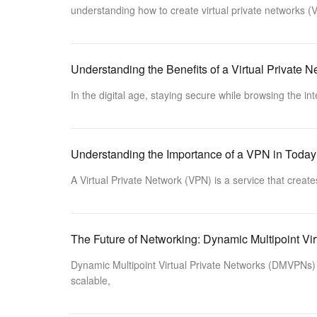
understanding how to create virtual private networks (
Understanding the Benefits of a Virtual Private 
In the digital age, staying secure while browsing the in
Understanding the Importance of a VPN in Today’
A Virtual Private Network (VPN) is a service that creat
The Future of Networking: Dynamic Multipoint Vir
Dynamic Multipoint Virtual Private Networks (DMVPNs) 
scalable,