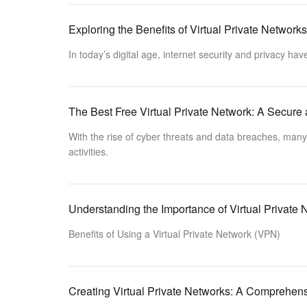
Exploring the Benefits of Virtual Private Network
In today’s digital age, internet security and privacy h
The Best Free Virtual Private Network: A Secure 
With the rise of cyber threats and data breaches, many u
activities.
Understanding the Importance of Virtual Private
Benefits of Using a Virtual Private Network (VPN)
Creating Virtual Private Networks: A Comprehen