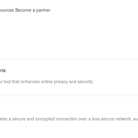
ources
Become a partner
ons
l tool that enhances online privacy and security.
reates a secure and encrypted connection over a less secure network, s