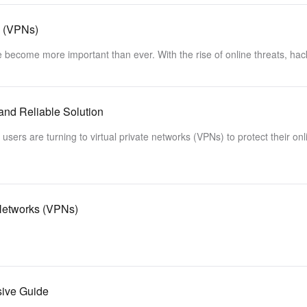
s (VPNs)
ave become more important than ever. With the rise of online threats, ha
and Reliable Solution
sers are turning to virtual private networks (VPNs) to protect their onl
 Networks (VPNs)
sive Guide