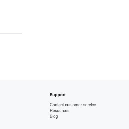
Support
Contact customer service
Resources
Blog