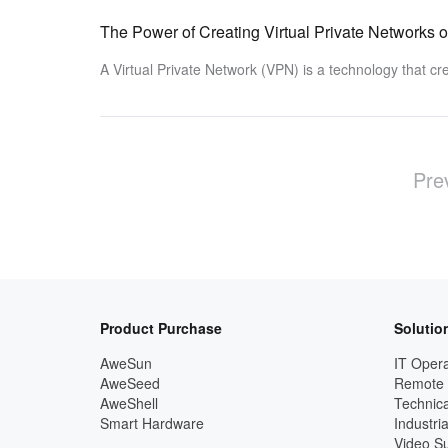
The Power of Creating Virtual Private Networks
A Virtual Private Network (VPN) is a technology that c
Pre
Product Purchase
Solutio
AweSun
IT Opera
AweSeed
Remote
AweShell
Technica
Smart Hardware
Industria
Video Su