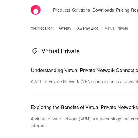
Products
Solutions
Downloads
Pricing
Res
Your location:
Aweray
Aweray Blog
Virtual Private
Virtual Private
Understanding Virtual Private Network Connecti
A Virtual Private Network (VPN) connection is a powerfu
Exploring the Benefits of Virtual Private Networks
A virtual private network (VPN) is a technology that c
internet.