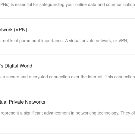
VPNs) is essential for safeguarding your online data and communicatio
Network (VPN)
ternet is of paramount importance. A virtual private network, or VPN,
s Digital World
es a secure and encrypted connection over the internet. This connection
tual Private Networks
represent a significant advancement in networking technology. They of