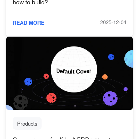
how to build?
2025-12-04
READ MORE
Products