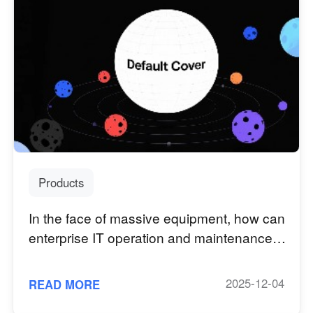
Products
In the face of massive equipment, how can
enterprise IT operation and maintenance
capabilities reach quickly?
2025-12-04
READ MORE