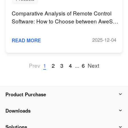
Comparative Analysis of Remote Control
Software: How to Choose between AweSun
and TeamViewer?
2025-12-04
READ MORE
1
2
3
4
...
6
Prev
Next
Product Purchase
AweSun
Downloads
AweSeed
AweSun Client
Solutions