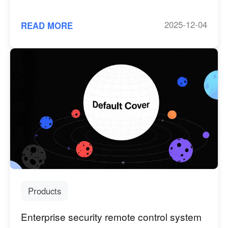
Server Edition, macOS Screen Wall
2025-12-04
READ MORE
Products
Enterprise security remote control system