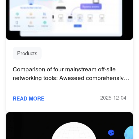
Узбекистан
Кыргызстан
Русский
Русский
Europe
United Kingdom
España
Products
English
Español
Россия
Белару́сь
Comparison of four mainstream off-site
Русский
Русский
networking tools: Aweseed comprehensive
Україна
Deutschland
advantages outstanding
English
English
2025-12-04
READ MORE
Belgien
English
North America
United States
Canada