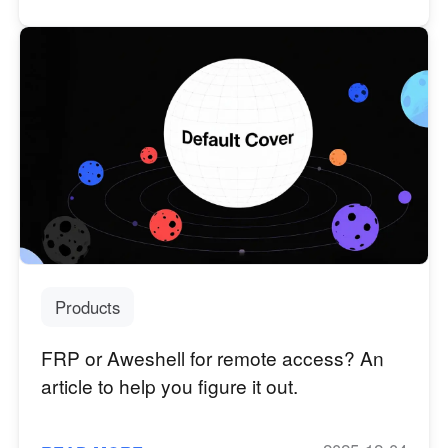
Products
FRP or Aweshell for remote access? An
article to help you figure it out.