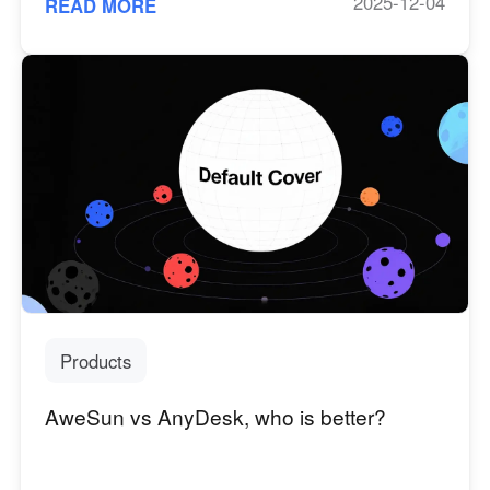
2025-12-04
READ MORE
Products
AweSun vs AnyDesk, who is better?