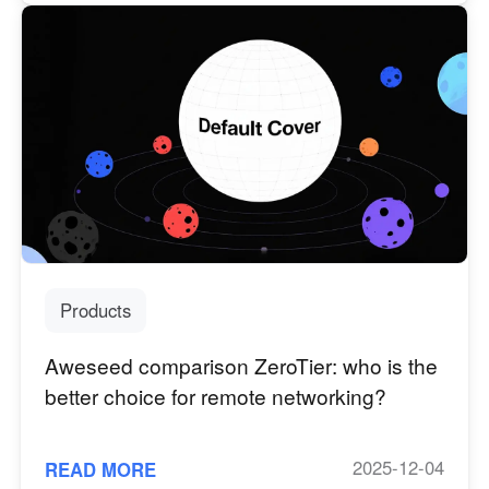
Products
Aweseed comparison ZeroTier: who is the
better choice for remote networking?
2025-12-04
READ MORE