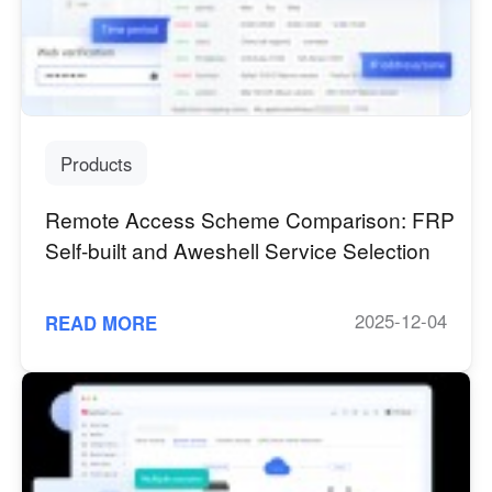
Industrial manufacturing
Contact Us
Asia
Chain retail
中國香港
中國澳門
Smart Hardware
繁體中文
繁體中文
中國台灣
日本
Products
繁體中文
日本語
한국
Malaysia
Remote Access Scheme Comparison: FRP
한국어
English
Self-built and Aweshell Service Selection
ประเทศไทย
Việt Nam
ไทย
Tiếng Việt
2025-12-04
READ MORE
دولة الإمارات العربية المتحدة
English
Philippines
Singapore
English
English
Indonesia
Қазақстан
English
Русский