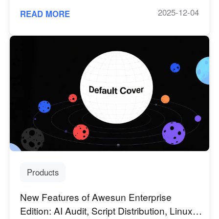
2025-12-04
READ MORE
Products
New Features of Awesun Enterprise
Edition: AI Audit, Script Distribution, Linux