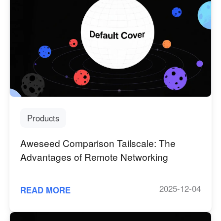
Products
Aweseed Comparison Tailscale: The
Advantages of Remote Networking
2025-12-04
READ MORE