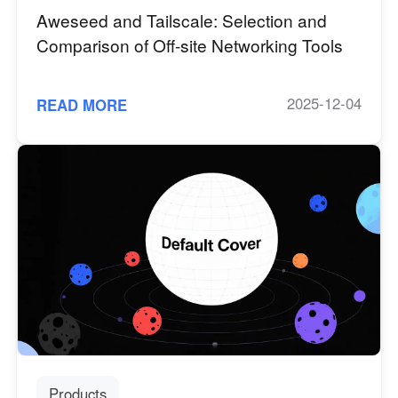
Aweseed and Tailscale: Selection and
Comparison of Off-site Networking Tools
2025-12-04
READ MORE
Products