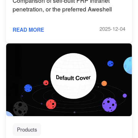
Comparison of self-built FRP intranet
penetration, or the preferred Aweshell
2025-12-04
READ MORE
Products