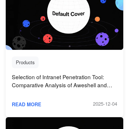
Other Countries and Regions
Other Regions
English
AI-translated page. Original content available in English.
Products
Selection of Intranet Penetration Tool:
Comparative Analysis of Aweshell and
Ngrok Core Competence
2025-12-04
READ MORE