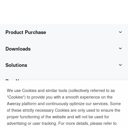
Product Purchase
AweSun
Downloads
AweSeed
AweSun Client
Solutions
AweShell
AweSeed Client
IT Operations & Support
Buy Now
We use Cookies and similar tools (collectively referred to as
"Cookies") to provide you with a smooth experience on the
Smart Hardware
AweShell Client
Remote Work
AweSun Personal Plan
Support
Aweray platform and continuously optimize our services. Some
of these strictly necessary Cookies are only used to ensure the
Technical Support
AweSeed Business Plan
Contact customer service
Company
proper functioning of the website and will not be used for
advertising or user tracking. For more details, please refer to