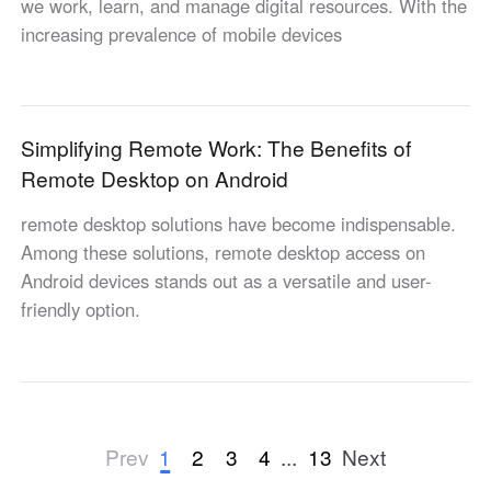
we work, learn, and manage digital resources. With the
increasing prevalence of mobile devices
Simplifying Remote Work: The Benefits of
Remote Desktop on Android
remote desktop solutions have become indispensable.
Among these solutions, remote desktop access on
Android devices stands out as a versatile and user-
friendly option.
1
2
3
4
...
13
Prev
Next