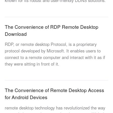
known for its robust and user-friendly DDNS solutions.
Other Countries and Regions
Other Regions
English
The Convenience of RDP Remote Desktop
AI-translated page. Original content available in English.
Download
RDP, or remote desktop Protocol, is a proprietary
protocol developed by Microsoft. It enables users to
connect to a remote computer and interact with it as if
they were sitting in front of it.
The Convenience of Remote Desktop Access
for Android Devices
remote desktop technology has revolutionized the way