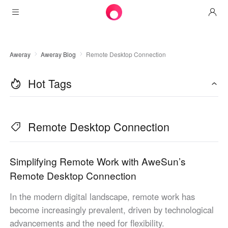
Products
Aweray
Aweray Blog
Remote Desktop Connection
AweSun
Solutions
Remote Desktop Control
Hot Tags
Downloads
IT Operations & Support
AweSeed
Intelligente Networking
Pricing
Remote Work
AweSun Personal Edition
Remote Desktop Connection
AweShell
Resources
Technical Support
AweSeed Client
AweSun Personal Plan
NAT Traversal Expert
Become a partner
Industrial IoT
AweShell Client
AweSeed Business Plan
Resources
Simplifying Remote Work with AweSun’s
Remote Desktop Connection
Video Surveillance
AweShell Personal Plan
Become a partner
More
In the modern digital landscape, remote work has
United States
Remote Data Access
AweShell Business Plan
become increasingly prevalent, driven by technological
English
advancements and the need for flexibility.