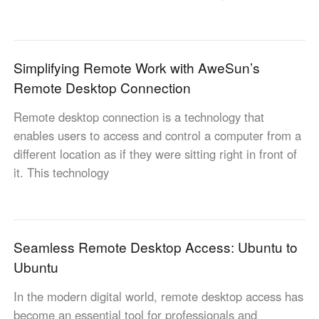
Industrial manufacturing
Contact Us
Asia
Chain retail
中國香港
中國澳門
Smart Hardware
Simplifying Remote Work with AweSun’s
繁體中文
繁體中文
Remote Desktop Connection
中國台灣
日本
繁體中文
日本語
Remote desktop connection is a technology that
한국
Malaysia
enables users to access and control a computer from a
한국어
English
different location as if they were sitting right in front of
ประเทศไทย
Việt Nam
it. This technology
ไทย
Tiếng Việt
دولة الإمارات العربية المتحدة
English
Seamless Remote Desktop Access: Ubuntu to
Philippines
Singapore
Ubuntu
English
English
Indonesia
Қазақстан
In the modern digital world, remote desktop access has
English
Русский
become an essential tool for professionals and