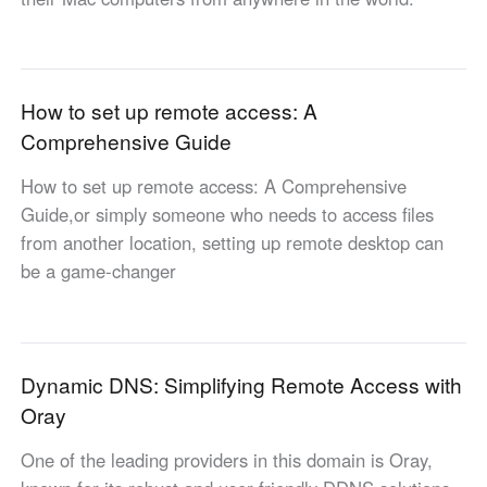
English
English
México
Español
How to set up remote access: A
Comprehensive Guide
South America
How to set up remote access: A Comprehensive
Colombia
Perú
Guide,or simply someone who needs to access files
Español
Español
from another location, setting up remote desktop can
Argentina
Venezuela
be a game-changer
Español
Español
Oceania
Dynamic DNS: Simplifying Remote Access with
Australia
New Zealand
Oray
English
English
One of the leading providers in this domain is Oray,