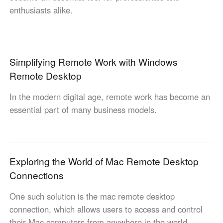
enthusiasts alike.
Узбекистан
Кыргызстан
Русский
Русский
Europe
Simplifying Remote Work with Windows
United Kingdom
España
Remote Desktop
English
Español
In the modern digital age, remote work has become an
Россия
Белару́сь
essential part of many business models.
Русский
Русский
Україна
Deutschland
English
English
Belgien
Exploring the World of Mac Remote Desktop
English
Connections
One such solution is the mac remote desktop
North America
connection, which allows users to access and control
United States
Canada
their Mac computers from anywhere in the world.