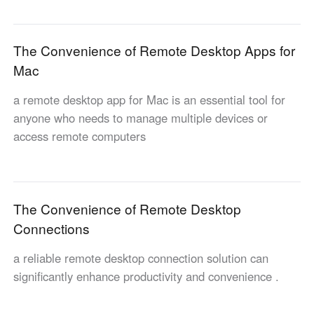
Узбекистан
Кыргызстан
Русский
Русский
The Convenience of Remote Desktop Apps for
Mac
Europe
a remote desktop app for Mac is an essential tool for
United Kingdom
España
anyone who needs to manage multiple devices or
English
Español
access remote computers
Россия
Белару́сь
Русский
Русский
Україна
Deutschland
English
English
The Convenience of Remote Desktop
Belgien
Connections
English
a reliable remote desktop connection solution can
significantly enhance productivity and convenience .
North America
United States
Canada