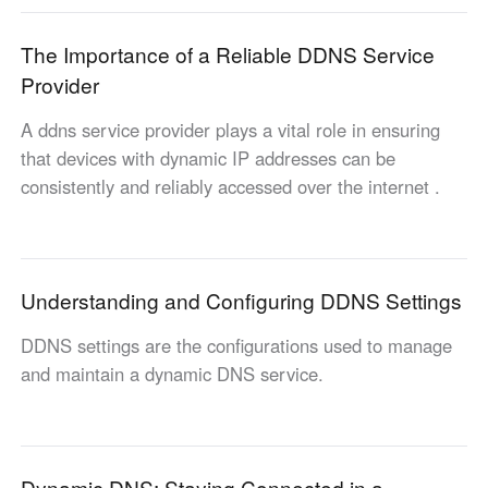
English
English
The Importance of a Reliable DDNS Service
México
Provider
Español
A ddns service provider plays a vital role in ensuring
that devices with dynamic IP addresses can be
South America
consistently and reliably accessed over the internet .
Colombia
Perú
Español
Español
Argentina
Venezuela
Español
Español
Understanding and Configuring DDNS Settings
DDNS settings are the configurations used to manage
Oceania
and maintain a dynamic DNS service.
Australia
New Zealand
English
English
Dynamic DNS: Staying Connected in a