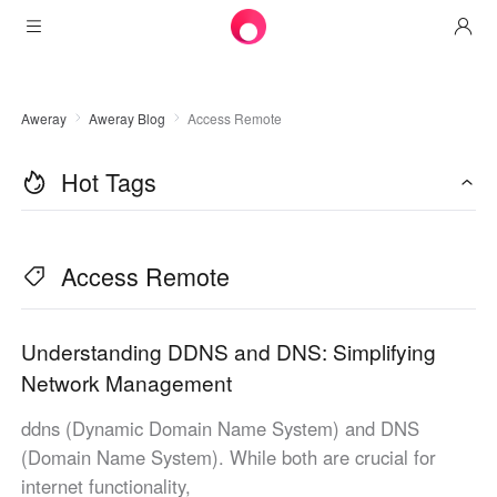
Products
Aweray
Aweray Blog
Access Remote
AweSun
Solutions
Remote Desktop Control
Hot Tags
Downloads
IT Operations & Support
AweSeed
Intelligente Networking
Pricing
Remote Work
AweSun Personal Edition
Access Remote
AweShell
Resources
Technical Support
AweSeed Client
AweSun Personal Plan
NAT Traversal Expert
Become a partner
Industrial IoT
AweShell Client
AweSeed Business Plan
Resources
Understanding DDNS and DNS: Simplifying
Network Management
Video Surveillance
AweShell Personal Plan
Become a partner
More
ddns (Dynamic Domain Name System) and DNS
United States
Remote Data Access
AweShell Business Plan
(Domain Name System). While both are crucial for
English
internet functionality,