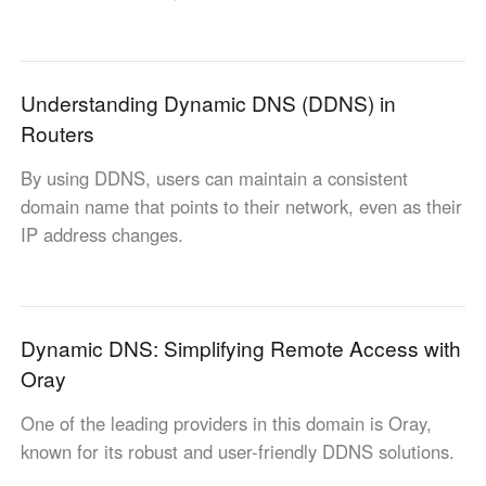
Industrial manufacturing
Contact Us
Asia
Chain retail
中國香港
中國澳門
Smart Hardware
Understanding Dynamic DNS (DDNS) in
繁體中文
繁體中文
Routers
中國台灣
日本
繁體中文
日本語
By using DDNS, users can maintain a consistent
한국
Malaysia
domain name that points to their network, even as their
한국어
English
IP address changes.
ประเทศไทย
Việt Nam
ไทย
Tiếng Việt
دولة الإمارات العربية المتحدة
Dynamic DNS: Simplifying Remote Access with
English
Oray
Philippines
Singapore
English
English
One of the leading providers in this domain is Oray,
Indonesia
Қазақстан
known for its robust and user-friendly DDNS solutions.
English
Русский