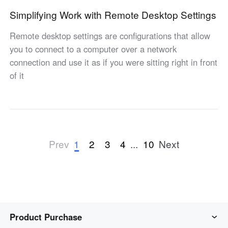
Simplifying Work with Remote Desktop Settings
Remote desktop settings are configurations that allow
you to connect to a computer over a network
connection and use it as if you were sitting right in front
of it
1
2
3
4
...
10
Prev
Next
Product Purchase