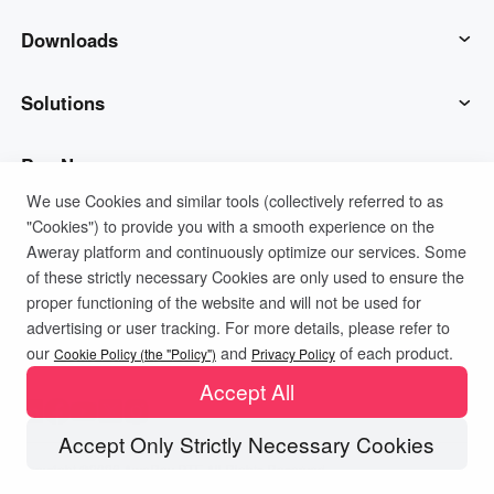
AweSun
Downloads
AweSeed
AweSun Client
Solutions
AweShell
AweSeed Client
IT Operations & Support
Buy Now
We use Cookies and similar tools (collectively referred to as
"Cookies") to provide you with a smooth experience on the
Smart Hardware
AweShell Client
Remote Work
AweSun Personal Plan
Support
Aweray platform and continuously optimize our services. Some
of these strictly necessary Cookies are only used to ensure the
Technical Support
AweSeed Business Plan
Contact customer service
Company
proper functioning of the website and will not be used for
advertising or user tracking. For more details, please refer to
Privacy Policy
Terms of Use
Cookies Policy
our
and
of each product.
Industrial IoT
AweShell Personal Plan
Resources
About us
Cookie Policy (the "Policy")
Privacy Policy
Accept All
Video Surveillance
AweShell Business Plan
Blog
Become a partner
Accept Only Strictly Necessary Cookies
Copyright ©2026 AweRay PTE All Rights Reserved.
Remote Data Access
Redeem Code