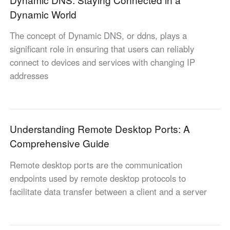
Other Countries and Regions
Dynamic World
Other Regions
English
The concept of Dynamic DNS, or ddns, plays a
significant role in ensuring that users can reliably
AI-translated page. Original content available in English.
connect to devices and services with changing IP
addresses
Understanding Remote Desktop Ports: A
Comprehensive Guide
Remote desktop ports are the communication
endpoints used by remote desktop protocols to
facilitate data transfer between a client and a server