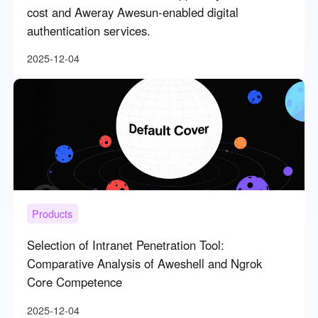
cost and Aweray Awesun-enabled digital
authentication services.
2025-12-04
Products
Selection of Intranet Penetration Tool:
Comparative Analysis of Aweshell and Ngrok
Core Competence
2025-12-04