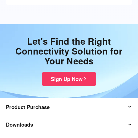
Let's Find the Right
Connectivity Solution for
Your Needs
Sign Up Now
Product Purchase
AweSun
Downloads