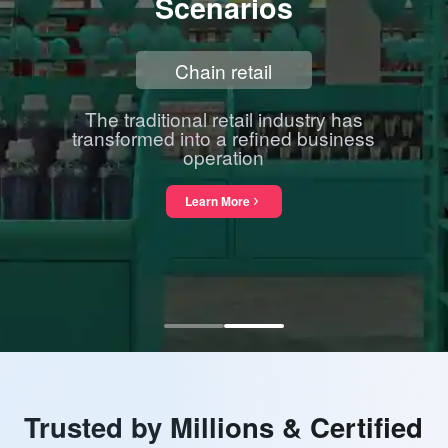
Scenarios
Chain retail
The traditional retail industry has
transformed into a refined business
operation
Learn More
about Chain retail
Trusted by Millions & Certified