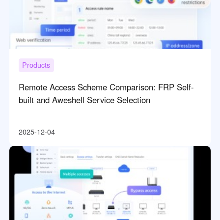
Products
Remote Access Scheme Comparison: FRP Self-
built and Aweshell Service Selection
2025-12-04