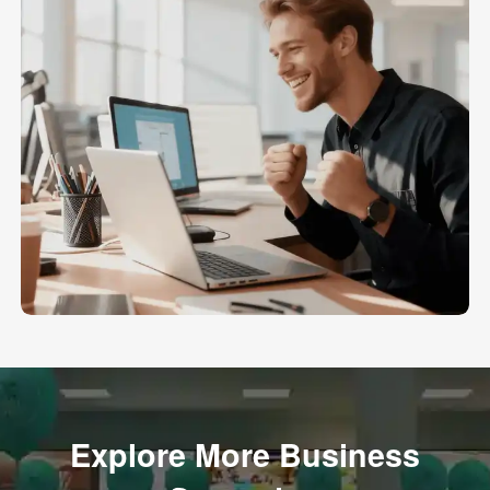
Explore More Business