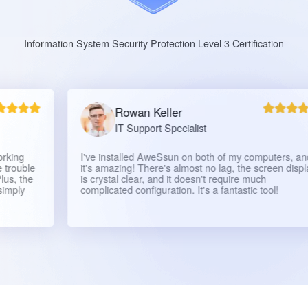
Information System Security Protection Level 3 Certification
Rowan Keller
IT Support Specialist
I've installed AweSsun on both of my computers, and
e
it's amazing! There's almost no lag, the screen display
is crystal clear, and it doesn't require much
complicated configuration. It's a fantastic tool!