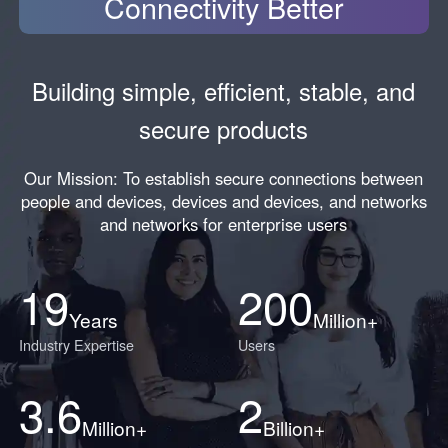
Connectivity Better
Building simple, efficient, stable, and
secure products
Our Mission: To establish secure connections between
people and devices, devices and devices, and networks
and networks for enterprise users
19
200
Years
Million+
Industry Expertise
Users
3.6
2
Million+
Billion+