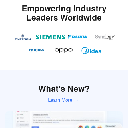
Empowering Industry
Leaders Worldwide
What's New?
Learn More