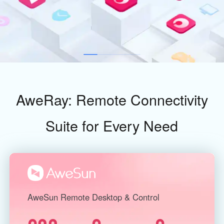
Industrial manufacturing
Contact Us
Asia
Chain retail
中國香港
中國澳門
Smart Hardware
繁體中文
繁體中文
中國台灣
日本
繁體中文
日本語
한국
Malaysia
AweRay: Remote Connectivity
한국어
English
ประเทศไทย
Việt Nam
Suite for Every Need
ไทย
Tiếng Việt
دولة الإمارات العربية المتحدة
English
Philippines
Singapore
English
English
AweSun Remote Desktop & Control
Indonesia
Қазақстан
English
Русский