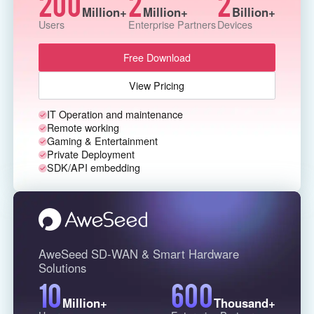
200
2
2
Million+
Million+
Billion+
Узбекистан
Кыргызстан
Users
Enterprise Partners
Devices
Русский
Русский
Free Download
Europe
View Pricing
United Kingdom
España
IT Operation and maintenance
English
Español
Remote working
Россия
Белару́сь
Gaming & Entertainment
Private Deployment
Русский
Русский
SDK/API embedding
Україна
Deutschland
English
English
Belgien
English
AweSeed SD-WAN & Smart Hardware
Solutions
10
600
North America
Million+
Thousand+
United States
Canada