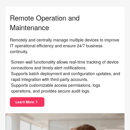
Remote Operation and
Maintenance
Remotely and centrally manage multiple devices to improve
IT operational efficiency and ensure 24/7 business
continuity.
Screen wall functionality allows real-time tracking of device
connections and timely alert notifications.
Supports batch deployment and configuration updates, and
rapid integration with third-party accounts.
Supports customizable access permissions, logs
operations, and provides secure audit logs.
Learn More
about Remote Operation and Maintenance