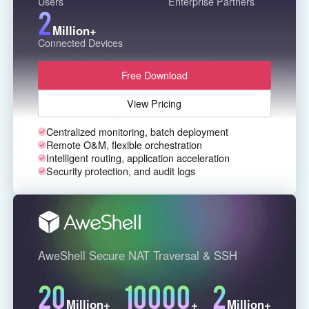
Users
Enterprise Partners
2
English
English
Million+
México
Connected Devices
Español
Free Download
South America
View Pricing
Colombia
Perú
Centralized monitoring, batch deployment
Español
Español
Remote O&M, flexible orchestration
Intelligent routing, application acceleration
Argentina
Venezuela
Security protection, and audit logs
Español
Español
Oceania
Australia
New Zealand
AweShell Secure NAT Traversal & SSH
English
English
20
10000
2
Million+
+
Million+