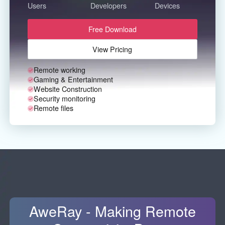
Other Countries and Regions
Users
Developers
Devices
Other Regions
Free Download
English
View Pricing
AI-translated page. Original content available in English.
Remote working
Gaming & Entertainment
Website Construction
Security monitoring
Remote files
AweRay - Making Remote