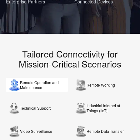
Enterprise Partners
Connected Devices
Tailored Connectivity for
Mission-Critical Scenarios
Remote Operation and
Remote Working
Maintenance
Industrial Internet of
Technical Support
Things (IIoT)
Video Surveillance
Remote Data Transfer