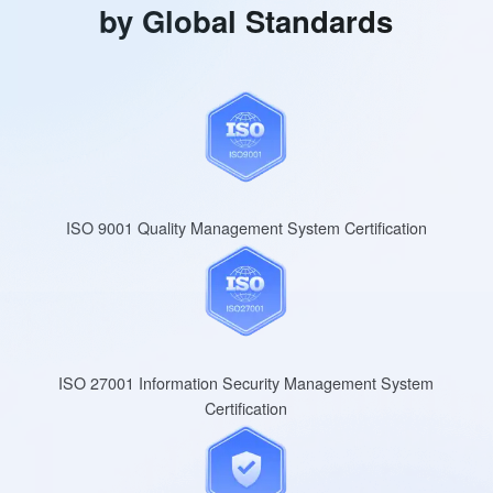
by Global Standards
ISO 9001 Quality Management System Certification
ISO 27001 Information Security Management System
Certification