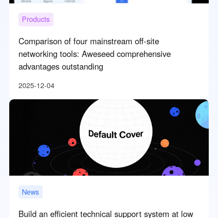
Products
Comparison of four mainstream off-site
networking tools: Aweseed comprehensive
advantages outstanding
2025-12-04
News
Build an efficient technical support system at low