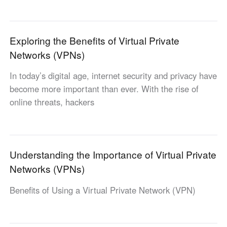
Other Countries and Regions
Other Regions
English
Exploring the Benefits of Virtual Private
Networks (VPNs)
AI-translated page. Original content available in English.
In today’s digital age, internet security and privacy have
become more important than ever. With the rise of
online threats, hackers
Understanding the Importance of Virtual Private
Networks (VPNs)
Benefits of Using a Virtual Private Network (VPN)