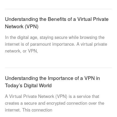
Узбекистан
Кыргызстан
Русский
Русский
Understanding the Benefits of a Virtual Private
Network (VPN)
Europe
In the digital age, staying secure while browsing the
United Kingdom
España
internet is of paramount importance. A virtual private
English
Español
network, or VPN,
Россия
Белару́сь
Русский
Русский
Україна
Deutschland
English
English
Understanding the Importance of a VPN in
Belgien
Today’s Digital World
English
A Virtual Private Network (VPN) is a service that
creates a secure and encrypted connection over the
North America
internet. This connection
United States
Canada