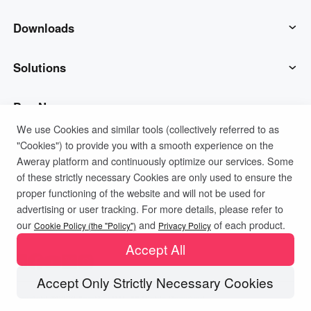
AweSun
Downloads
AweSeed
AweSun Client
Solutions
AweShell
AweSeed Client
IT Operations & Support
Buy Now
We use Cookies and similar tools (collectively referred to as
"Cookies") to provide you with a smooth experience on the
Smart Hardware
AweShell Client
Remote Work
AweSun Personal Plan
Support
Aweray platform and continuously optimize our services. Some
of these strictly necessary Cookies are only used to ensure the
Technical Support
AweSeed Business Plan
Contact customer service
Company
proper functioning of the website and will not be used for
advertising or user tracking. For more details, please refer to
Privacy Policy
Terms of Use
Cookies Policy
our
and
of each product.
Industrial IoT
AweShell Personal Plan
Resources
About us
Cookie Policy (the "Policy")
Privacy Policy
Accept All
Video Surveillance
AweShell Business Plan
Blog
Become a partner
Accept Only Strictly Necessary Cookies
Copyright ©2026 AweRay PTE All Rights Reserved.
Remote Data Access
Redeem Code