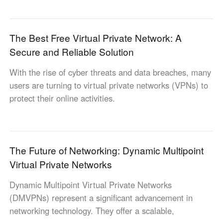
English
English
México
The Best Free Virtual Private Network: A
Español
Secure and Reliable Solution
With the rise of cyber threats and data breaches, many
South America
users are turning to virtual private networks (VPNs) to
Colombia
Perú
protect their online activities.
Español
Español
Argentina
Venezuela
Español
Español
The Future of Networking: Dynamic Multipoint
Virtual Private Networks
Oceania
Australia
New Zealand
Dynamic Multipoint Virtual Private Networks
English
English
(DMVPNs) represent a significant advancement in
networking technology. They offer a scalable,