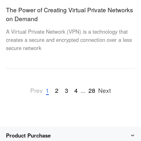
The Power of Creating Virtual Private Networks
on Demand
A Virtual Private Network (VPN) is a technology that
creates a secure and encrypted connection over a less
secure network
1
2
3
4
...
28
Prev
Next
Product Purchase