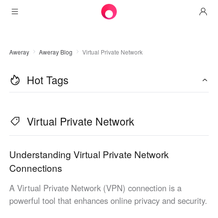
Products
Aweray
Aweray Blog
Virtual Private Network
AweSun
Solutions
Remote Desktop Control
Hot Tags
Downloads
IT Operations & Support
AweSeed
Intelligente Networking
Pricing
Remote Work
AweSun Personal Edition
Virtual Private Network
AweShell
Resources
Technical Support
AweSeed Client
AweSun Personal Plan
NAT Traversal Expert
Become a partner
Industrial IoT
AweShell Client
AweSeed Business Plan
Resources
Understanding Virtual Private Network
Connections
Video Surveillance
AweShell Personal Plan
Become a partner
More
A Virtual Private Network (VPN) connection is a
Malaysia
Remote Data Access
AweShell Business Plan
powerful tool that enhances online privacy and security.
English