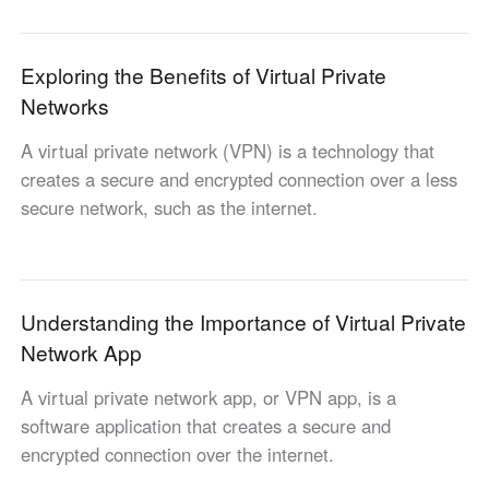
Industrial manufacturing
Contact Us
Asia
Chain retail
Exploring the Benefits of Virtual Private
中國香港
中國澳門
Smart Hardware
Networks
繁體中文
繁體中文
中國台灣
日本
A virtual private network (VPN) is a technology that
繁體中文
日本語
creates a secure and encrypted connection over a less
한국
Malaysia
secure network, such as the internet.
한국어
English
ประเทศไทย
Việt Nam
ไทย
Tiếng Việt
Understanding the Importance of Virtual Private
دولة الإمارات العربية المتحدة
Network App
English
Philippines
Singapore
A virtual private network app, or VPN app, is a
English
English
software application that creates a secure and
Indonesia
Қазақстан
encrypted connection over the internet.
English
Русский