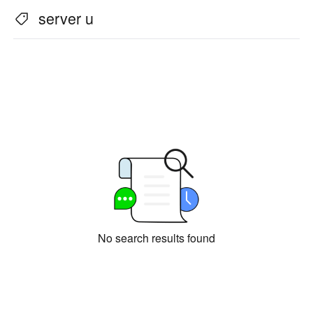
Industrial manufacturing
Contact Us
server u
Asia
Chain retail
中國香港
中國澳門
Smart Hardware
繁體中文
繁體中文
中國台灣
日本
繁體中文
日本語
한국
Malaysia
한국어
English
ประเทศไทย
Việt Nam
ไทย
Tiếng Việt
دولة الإمارات العربية المتحدة
English
No search results found
Philippines
Singapore
English
English
Indonesia
Қазақстан
English
Русский