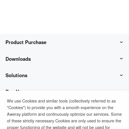
Узбекистан
Кыргызстан
Русский
Русский
Europe
United Kingdom
España
Product Purchase
English
Español
Россия
Белару́сь
AweSun
Downloads
Русский
Русский
Україна
Deutschland
AweSeed
AweSun Client
Solutions
English
English
Belgien
AweShell
AweSeed Client
IT Operations & Support
Buy Now
English
We use Cookies and similar tools (collectively referred to as
"Cookies") to provide you with a smooth experience on the
Smart Hardware
AweShell Client
Remote Work
AweSun Personal Plan
Support
Aweray platform and continuously optimize our services. Some
North America
of these strictly necessary Cookies are only used to ensure the
Technical Support
AweSeed Business Plan
Contact customer service
Company
United States
Canada
proper functioning of the website and will not be used for