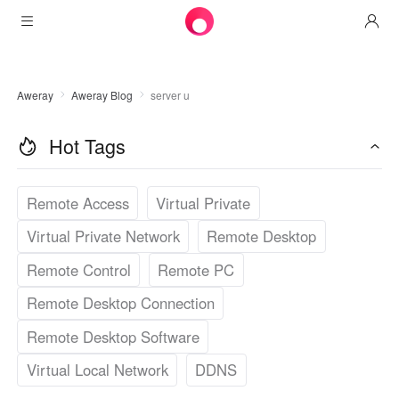
Products
Aweray
Aweray Blog
server u
AweSun
Solutions
Remote Desktop Control
Hot Tags
Downloads
IT Operations & Support
AweSeed
Intelligente Networking
Pricing
Remote Work
AweSun Personal Edition
Remote Access
Virtual Private
AweShell
Resources
Virtual Private Network
Remote Desktop
Technical Support
AweSeed Client
AweSun Personal Plan
NAT Traversal Expert
Remote Control
Remote PC
Become a partner
Industrial IoT
AweShell Client
AweSeed Business Plan
Resources
Remote Desktop Connection
Video Surveillance
AweShell Personal Plan
Become a partner
More
Remote Desktop Software
دولة الإمارات العربية المتحدة
Remote Data Access
AweShell Business Plan
Virtual Local Network
DDNS
English