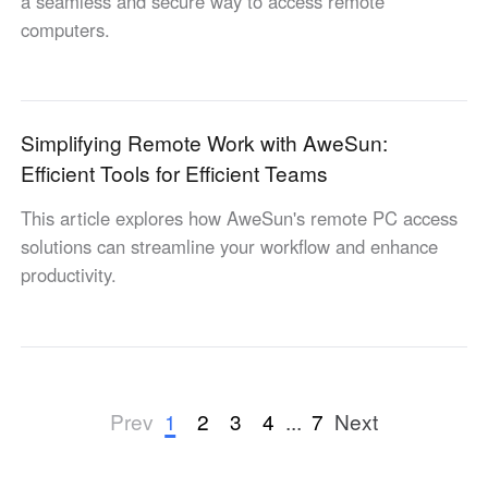
a seamless and secure way to access remote
computers.
Simplifying Remote Work with AweSun:
Efficient Tools for Efficient Teams
This article explores how AweSun's remote PC access
solutions can streamline your workflow and enhance
productivity.
1
2
3
4
...
7
Prev
Next