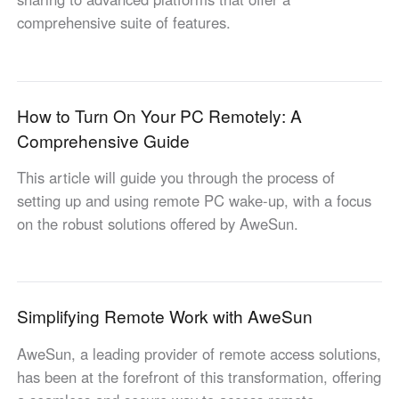
Other Countries and Regions
comprehensive suite of features.
Other Regions
English
AI-translated page. Original content available in English.
How to Turn On Your PC Remotely: A
Comprehensive Guide
This article will guide you through the process of
setting up and using remote PC wake-up, with a focus
on the robust solutions offered by AweSun.
Simplifying Remote Work with AweSun
AweSun, a leading provider of remote access solutions,
has been at the forefront of this transformation, offering