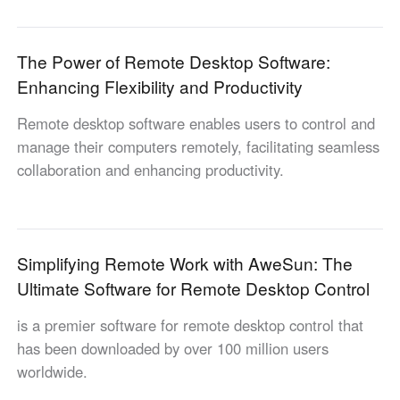
Industrial manufacturing
Contact Us
Asia
Chain retail
The Power of Remote Desktop Software:
中國香港
中國澳門
Smart Hardware
Enhancing Flexibility and Productivity
繁體中文
繁體中文
中國台灣
日本
Remote desktop software enables users to control and
繁體中文
日本語
manage their computers remotely, facilitating seamless
한국
Malaysia
collaboration and enhancing productivity.
한국어
English
ประเทศไทย
Việt Nam
ไทย
Tiếng Việt
Simplifying Remote Work with AweSun: The
دولة الإمارات العربية المتحدة
Ultimate Software for Remote Desktop Control
English
Philippines
Singapore
is a premier software for remote desktop control that
English
English
has been downloaded by over 100 million users
Indonesia
Қазақстан
worldwide.
English
Русский