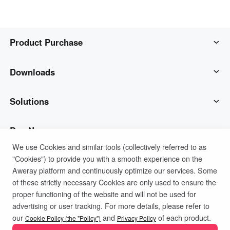
Product Purchase
AweSun
Downloads
AweSeed
AweSun Client
Solutions
AweShell
AweSeed Client
IT Operations & Support
Buy Now
We use Cookies and similar tools (collectively referred to as
"Cookies") to provide you with a smooth experience on the
Smart Hardware
AweShell Client
Remote Work
AweSun Personal Plan
Support
Aweray platform and continuously optimize our services. Some
of these strictly necessary Cookies are only used to ensure the
Technical Support
AweSeed Business Plan
Contact customer service
Company
proper functioning of the website and will not be used for
advertising or user tracking. For more details, please refer to
Privacy Policy
Terms of Use
Cookies Policy
our
and
of each product.
Industrial IoT
AweShell Personal Plan
Resources
About us
Cookie Policy (the "Policy")
Privacy Policy