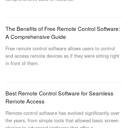
English
English
México
Español
The Benefits of Free Remote Control Software:
A Comprehensive Guide
South America
Free remote control software allows users to control
Colombia
Perú
and access remote devices as if they were sitting right
Español
Español
in front of them.
Argentina
Venezuela
Español
Español
Best Remote Control Software for Seamless
Oceania
Remote Access
Australia
New Zealand
English
English
Remote control software has evolved significantly over
the years, from simple tools that allowed basic screen
sharing to advanced platforms that offer a