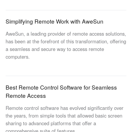
Узбекистан
Кыргызстан
Русский
Русский
Simplifying Remote Work with AweSun
AweSun, a leading provider of remote access solutions,
Europe
has been at the forefront of this transformation, offering
United Kingdom
España
a seamless and secure way to access remote
English
Español
computers.
Россия
Белару́сь
Русский
Русский
Україна
Deutschland
English
English
Best Remote Control Software for Seamless
Belgien
Remote Access
English
Remote control software has evolved significantly over
the years, from simple tools that allowed basic screen
North America
sharing to advanced platforms that offer a
United States
Canada
comprehensive suite of features.