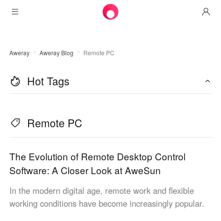
Products
Aweray
Aweray Blog
Remote PC
AweSun
Solutions
Remote Desktop Control
Hot Tags
Downloads
IT Operations & Support
AweSeed
Intelligente Networking
Pricing
Remote Work
AweSun Personal Edition
Remote PC
AweShell
Resources
Technical Support
AweSeed Client
AweSun Personal Plan
NAT Traversal Expert
Become a partner
Industrial IoT
AweShell Client
AweSeed Business Plan
Resources
The Evolution of Remote Desktop Control
Software: A Closer Look at AweSun
Video Surveillance
AweShell Personal Plan
Become a partner
More
In the modern digital age, remote work and flexible
Canada
Remote Data Access
AweShell Business Plan
working conditions have become increasingly popular.
English